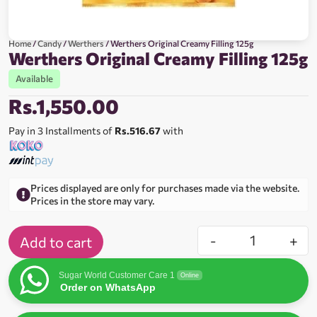
Home
/
Candy
/
Werthers
/ Werthers Original Creamy Filling 125g
Werthers Original Creamy Filling 125g
Available
Rs.
1,550.00
Pay in 3 Installments of
Rs.516.67
with
Prices displayed are only for purchases made via the website.
Prices in the store may vary.
-
+
Add to cart
Sugar World Customer Care 1
Online
Order on WhatsApp