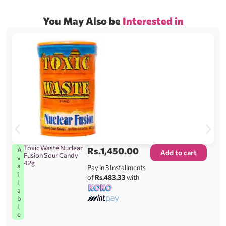
You May Also be
Interested in
Toxic Waste Nuclear
Rs.
1,450.00
A
Add to cart
Fusion Sour Candy
v
42g
a
Pay in 3 Installments
i
of
Rs.483.33
with
l
a
b
l
e