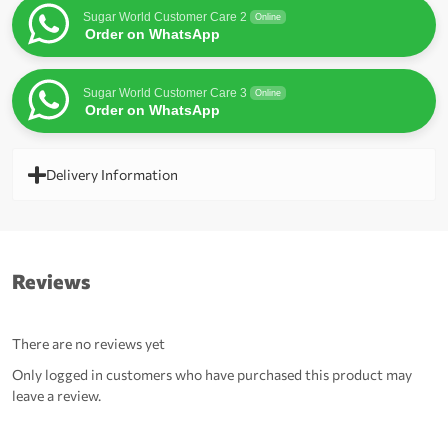
Sugar World Customer Care 2
Online
Order on WhatsApp
Sugar World Customer Care 3
Online
Order on WhatsApp
Delivery Information
Reviews
There are no reviews yet
Only logged in customers who have purchased this product may
leave a review.