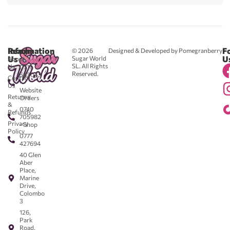
Reach
Information
F
© 2026
Designed & Developed by Pomegranberry
Us
U
Sugar World
About
SL. All Rights
Us
0711
Reserved.
583043
Contact
-
Us
Website
Returns
Orders
&
0740
Refunds
705982
Privacy
- Shop
Policy
0777
427694
40 Glen
Aber
Place,
Marine
Drive,
Colombo
3
126,
Park
Road,