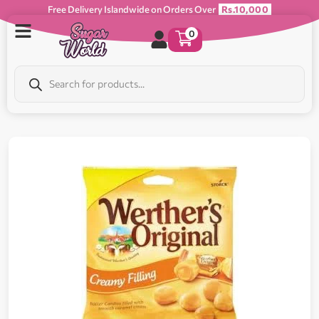
Free Delivery Islandwide on Orders Over
Rs.10,000
0