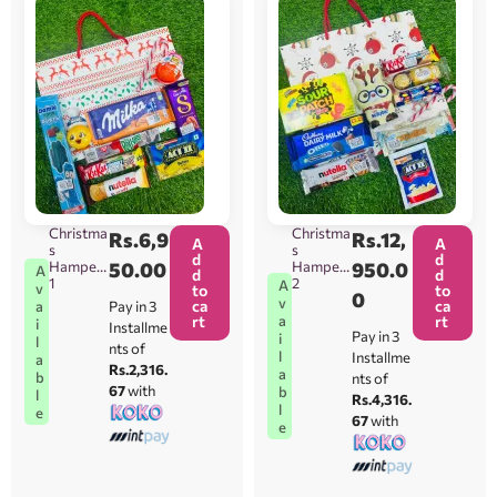
Christma
Christma
Rs.
6,9
Rs.
12,
A
A
s
s
d
d
Hamper
50.00
Hamper
950.0
A
d
d
1
2
A
v
to
to
0
v
ca
ca
Pay in 3
a
rt
rt
a
i
Installme
Pay in 3
i
l
nts of
l
Installme
a
Rs.2,316.
a
b
nts of
67
with
b
l
Rs.4,316.
l
e
67
with
e