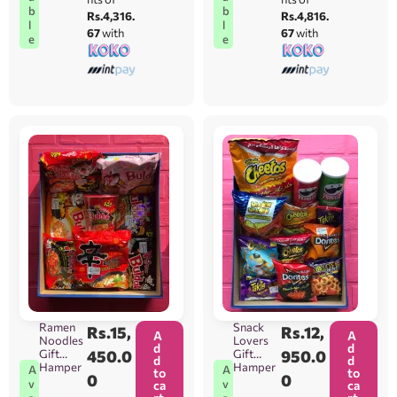
b
b
Rs.4,316.
Rs.4,816.
l
l
67
with
67
with
e
e
Ramen
Snack
Rs.
15,
Rs.
12,
A
A
Noodles
Lovers
d
d
Gift
450.0
Gift
950.0
d
d
Hamper
Hamper
A
A
to
to
0
0
v
v
ca
ca