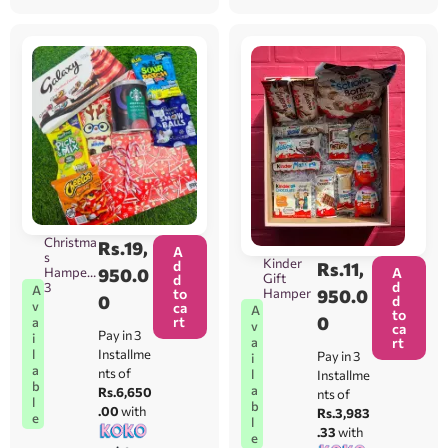
Christma
Rs.
19,
A
s
Kinder
d
Rs.
11,
A
Hamper
950.0
Gift
d
d
3
A
Hamper
950.0
to
0
d
v
ca
A
to
0
rt
a
v
ca
Pay in 3
i
rt
a
l
Installme
Pay in 3
i
a
nts of
l
Installme
b
a
Rs.6,650
nts of
l
b
.00
with
Rs.3,983
e
l
.33
with
e