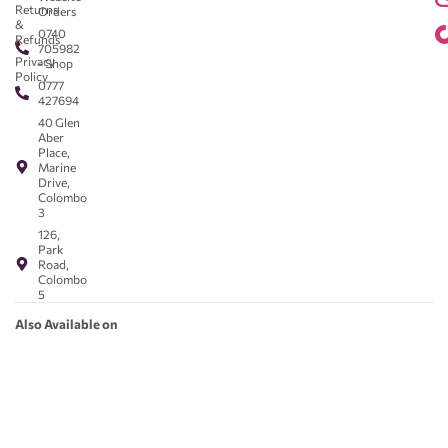
Returns
Orders
&
0740
Refunds
705982
Privacy
- Shop
Policy
0777
427694
40 Glen
Aber
Place,
Marine
Drive,
Colombo
3
126,
Park
Road,
Colombo
5
Also Available on