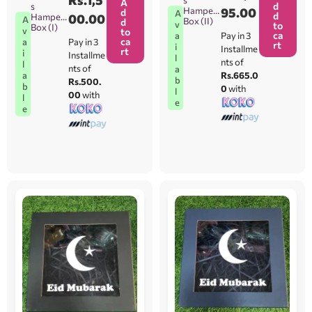
A
d
s
Hamper
95.00
d
A
d
Hamper
00.00
A
Box (II)
d
v
to
Box (I)
v
to
ca
Pay in 3
a
ca
Pay in 3
a
rt
i
Installme
rt
i
Installme
l
nts of
l
nts of
a
Rs.665.0
a
b
Rs.500.
b
0
with
l
00
with
l
e
e