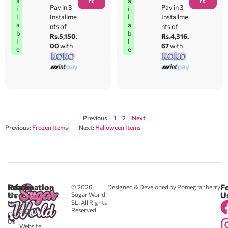
rt
rt
a
a
Pay in 3
Pay in 3
i
i
l
l
Installme
Installme
a
a
nts of
nts of
b
b
Rs.5,150.
Rs.4,316.
l
l
00
with
67
with
e
e
Previous
1
2
Next
Previous:
Frozen Items
Next:
Halloween Items
Reach
Information
F
© 2026
Designed & Developed by Pomegranberry
Us
U
Sugar World
About
SL. All Rights
Us
0711
Reserved.
583043
Contact
-
Us
Website