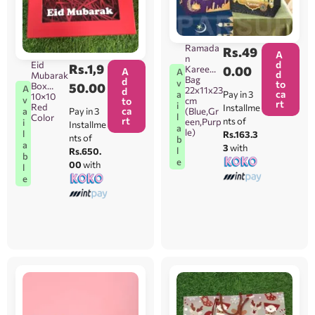
Ramada
Rs.
49
A
n
d
Eid
Rs.
1,9
Kareem
0.00
A
A
d
Mubarak
Bag
d
v
to
Box
50.00
A
22x11x23
d
ca
Pay in 3
a
10×10
v
to
cm
rt
i
Red
Installme
ca
Pay in 3
a
(Blue,Gr
l
Color
rt
nts of
een,Purp
i
Installme
a
le)
l
Rs.163.3
nts of
b
a
3
with
l
Rs.650.
b
e
00
with
l
e