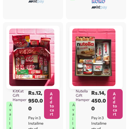
KitKat
Nutella
Rs.
12,
Rs.
14,
A
A
Gift
Gift
d
d
Hamper
950.0
Hamper
450.0
d
d
A
A
to
to
0
0
v
v
ca
ca
rt
rt
a
a
Pay in 3
Pay in 3
i
i
l
l
Installme
Installme
a
a
nts of
nts of