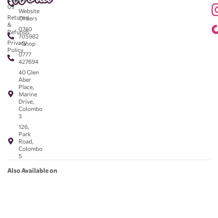
-
Us
Website
Returns
Orders
&
0740
Refunds
705982
Privacy
- Shop
Policy
0777
427694
40 Glen
Aber
Place,
Marine
Drive,
Colombo
3
126,
Park
Road,
Colombo
5
Also Available on