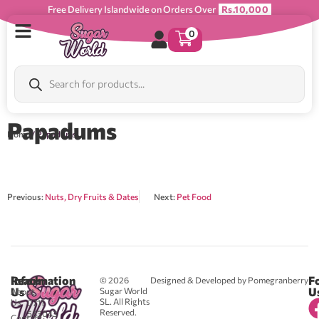
Free Delivery Islandwide on Orders Over
Rs.10,000
0
Papadums
Home
/ Papadums
Previous:
Nuts, Dry Fruits & Dates
Next:
Pet Food
Reach
Information
F
© 2026
Designed & Developed by Pomegranberry
Us
U
Sugar World
About
SL. All Rights
Us
0711
Reserved.
583043
Contact