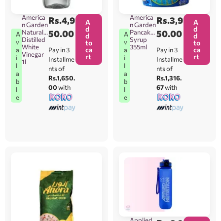
America
America
Rs.
4,9
Rs.
3,9
A
A
n Garden
n Garden
d
d
Natural
50.00
Pancake
50.00
A
A
d
d
Distilled
Syrup
v
v
to
to
White
355ml
ca
ca
Pay in 3
Pay in 3
a
a
Vinegar
rt
rt
i
i
Installme
Installme
1l
l
l
nts of
nts of
a
a
Rs.1,650.
Rs.1,316.
b
b
00
with
67
with
l
l
e
e
Applied