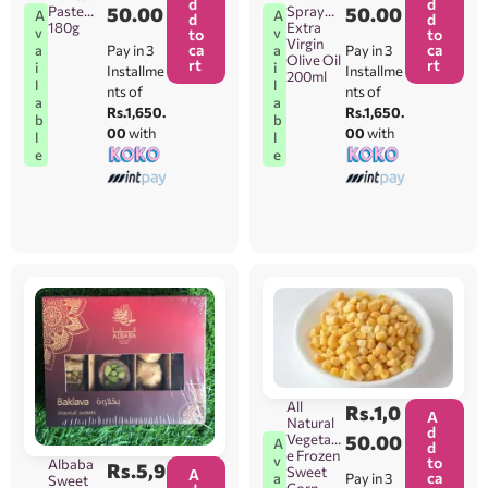
d
d
Paste
50.00
Spray
50.00
A
A
d
d
180g
Extra
v
v
to
to
Virgin
ca
ca
Pay in 3
Pay in 3
a
a
Olive Oil
rt
rt
i
i
Installme
Installme
200ml
l
l
nts of
nts of
a
a
Rs.1,650.
Rs.1,650.
b
b
00
with
00
with
l
l
e
e
All
Rs.
1,0
A
Natural
d
Vegetabl
50.00
A
d
e Frozen
v
to
Albaba
Rs.
5,9
Sweet
A
ca
Pay in 3
a
Sweet