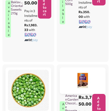
Corn
d
rt
i
Baklava
50.00
Installme
A
d
500g
Oriental
l
v
to
nts of
Sweets
a
ca
Pay in 3
a
Rs.350.
215g
b
rt
i
Installme
00
with
l
l
nts of
e
a
Rs.1,983.
b
33
with
l
e
America
Rs.
3,7
A
n Garden
d
Chocolat
50.00
A
d
e
v
to
Brownie