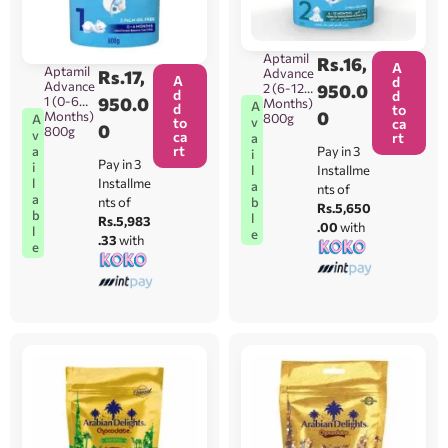
Aptamil
Rs.
16,
A
Aptamil
Advance
Rs.
17,
A
d
Advance
2 (6-12
950.0
d
d
1 (0-6
950.0
Months)
A
d
to
0
Months)
800g
A
v
to
ca
0
800g
v
ca
rt
a
rt
a
Pay in 3
i
Pay in 3
i
l
Installme
l
Installme
a
nts of
a
b
nts of
Rs.5,650
b
l
Rs.5,983
.00
with
l
e
.33
with
e