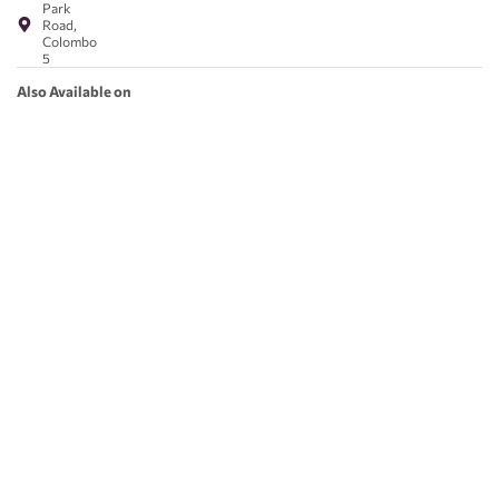
Park
Road,
Colombo
5
Also Available on