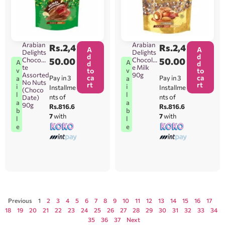
Arabian
Arabian
Rs.
2,4
Rs.
2,4
A
A
Delights
Delights
d
d
Chocoda
50.00
Chocolat
50.00
A
A
d
d
te
e Milk
v
v
to
to
Assorted
90g
ca
ca
Pay in 3
Pay in 3
a
a
No Nuts
rt
rt
i
i
Installme
Installme
(Choco
l
l
nts of
nts of
Date)
a
a
90g
Rs.816.6
Rs.816.6
b
b
7
with
7
with
l
l
e
e
Previous
1
2
3
4
5
6
7
8
9
10
11
12
13
14
15
16
17
18
19
20
21
22
23
24
25
26
27
28
29
30
31
32
33
34
35
36
37
Next