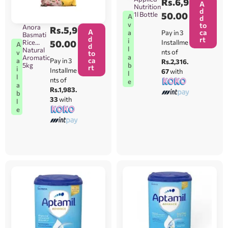
Rs.
6,9
A
Nutrition
d
1l Bottle
50.00
A
d
v
to
Anora
Rs.
5,9
A
ca
Pay in 3
a
Basmati
d
rt
i
Installme
Rice
50.00
A
d
l
Natural
nts of
v
to
a
Aromatic
ca
Pay in 3
a
Rs.2,316.
b
5kg
rt
i
Installme
67
with
l
l
nts of
e
a
Rs.1,983.
b
33
with
l
e