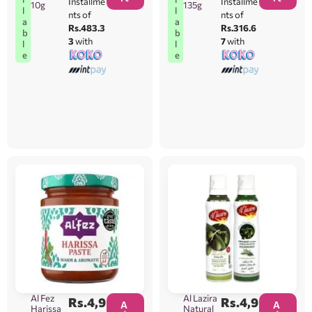
Installme
Installme
10g
135g
l
l
nts of
nts of
a
a
Rs.483.3
Rs.316.6
b
b
3
with
7
with
l
l
e
e
Al Fez
Al Lazira
Rs.
4,9
Rs.
4,9
A
A
Harissa
Natural