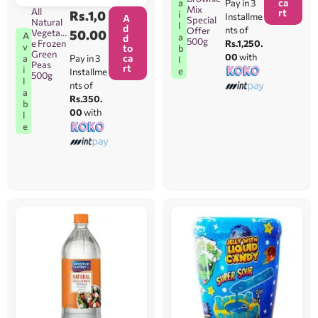
ca
Pay in 3
a
Mix
All
rt
Rs.
1,0
i
Installme
A
Special
Natural
l
d
nts of
Offer
Vegetabl
50.00
A
a
d
500g
Rs.1,250.
e Frozen
v
to
b
Green
00
with
ca
Pay in 3
a
l
Peas
rt
i
e
Installme
500g
l
nts of
a
Rs.350.
b
00
with
l
e