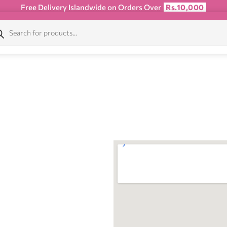
Free Delivery Islandwide on Orders Over
Rs.10,000