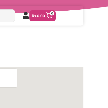
0
Rs.
0.00