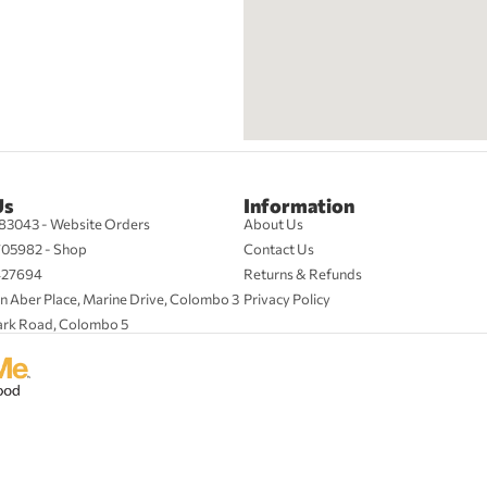
Us
Information
83043 - Website Orders
About Us
705982 - Shop
Contact Us
427694
Returns & Refunds
n Aber Place, Marine Drive, Colombo 3
Privacy Policy
ark Road, Colombo 5