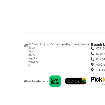
Reach 
© 2026
Designed & Developed by Pomegranberry
Sugar
0711 5
World
0740 
SL. All
Rights
0777 
Reserve
40 Gle
d.
126, P
Also Available on