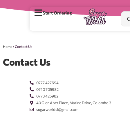
Start Ordering
Home
/ Contact Us
Contact Us
0777 427694
0740 705982
0773 425982
40 Glen Aber Place, Marine Drive, Colombo 3
sugarworldsl@gmail.com