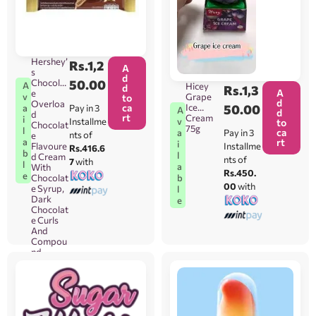
Hershey’
Rs.
1,2
A
s
d
Chocolat
50.00
A
Hicey
d
Rs.
1,3
A
e
Grape
v
to
d
Overloa
ca
Ice
50.00
Pay in 3
a
A
d
d
rt
Cream
i
Installme
v
to
Chocolat
75g
l
ca
Pay in 3
a
nts of
e
rt
a
i
Flavoure
Installme
Rs.416.6
b
l
d Cream
nts of
7
with
l
a
With
Rs.450.
e
Chocolat
b
00
with
e Syrup,
l
Dark
e
Chocolat
e Curls
And
Compou
nd
Chocolat
e Flake
(Magnoli
a
Hershey’
s Brand)