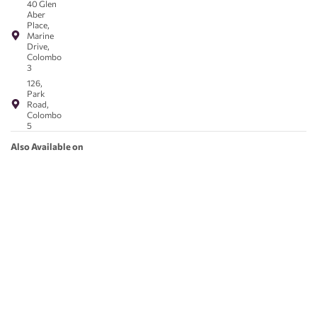
40 Glen
Aber
Place,
Marine
Drive,
Colombo
3
126,
Park
Road,
Colombo
5
Also Available on