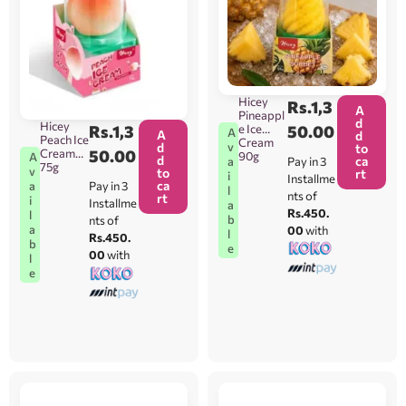
Hicey
Rs.
1,3
A
Pineappl
d
Hicey
e Ice
50.00
Rs.
1,3
A
A
d
Peach Ice
Cream
v
d
to
Cream
50.00
90g
A
d
ca
Pay in 3
a
75g
v
to
rt
i
Installme
ca
Pay in 3
a
l
nts of
rt
i
Installme
a
Rs.450.
l
b
nts of
a
00
with
l
Rs.450.
b
e
00
with
l
e