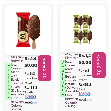
Magnum
Rs.
1,4
A
Magnum
Rs.
1,4
Pistachio
A
d
Brownie
Ice
50.00
A
d
d
Ice
50.00
Cream
A
d
v
to
Cream
Made
v
to
ca
Pay in 3
a
Made
with
ca
Pay in 3
a
rt
i
Installme
with
Belgian
rt
i
Installme
l
Belgian
nts of
chocolat
l
a
nts of
chocolat
e 70ml
Rs.483.3
a
b
e 70ml
Rs.483.3
(Delivery
b
3
with
l
(Delivery
Available
3
with
l
Available
e
Only
e
Only
Between
Between
Colomb
Colomb
o 1-15)
o 1-15)