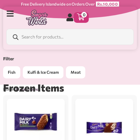
Free Delivery Islandwide on Orders Over
Rs.10,000
0
Filter
Fish
Kulfi & Ice Cream
Meat
Frozen Items
Home
/ Frozen Items