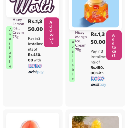
80g
[Orders
Will Be
Taken
Hicey
Rs.
1,3
Between
A
Lemon
Colomb
d
Ice
50.00
A
o 1-15
d
Hicey
Cream
Rs.
1,3
v
ONLY]
to
A
Mango
75g
ca
Pay in 3
a
d
Ice
50.00
A
rt
d
i
Installme
Cream
v
to
l
nts of
75g
ca
Pay in 3
a
a
Rs.450.
rt
i
Installme
b
00
with
l
l
nts of
a
e
Rs.450.
b
00
with
l
e