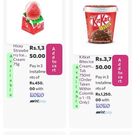
Hicey
Rs.
1,3
A
Strawbe
d
rry Ice
50.00
A
Kitkat
d
Rs.
3,7
Cream
A
v
to
Bites Ice
d
75g
ca
Pay in 3
a
Cream
50.00
A
d
rt
Tub
i
Installme
v
to
750ml
l
ca
Pay in 3
a
nts of
(Order
a
rt
i
Installme
Rs.450.
Taken
b
l
nts of
Within
00
with
l
a
Colomb
Rs.1,250.
e
b
o 1 -15
00
with
l
Only)
e