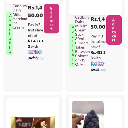
Cadbury
Rs.
1,4
A
Dairy
d
Milk
50.00
A
d
Cadbury
Rs.
1,4
Hazelnut
A
v
to
Dairy
Ice
d
ca
Pay in 3
a
Milk Ice
50.00
A
Cream
d
rt
i
Installme
Cream
v
to
l
Stick
nts of
ca
Pay in 3
a
a
80ml
rt
i
Rs.483.3
Installme
b
(Orders
l
3
with
nts of
Taken
l
a
Between
e
Rs.483.3
b
Colomb
3
with
l
o 1-15
e
Only)