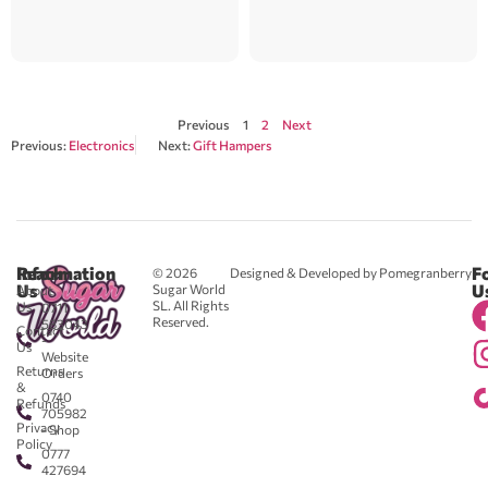
Previous
1
2
Next
Previous:
Electronics
Next:
Gift Hampers
Reach
Information
F
© 2026
Designed & Developed by Pomegranberry
Us
U
Sugar World
About
SL. All Rights
Us
0711
Reserved.
583043
Contact
-
Us
Website
Returns
Orders
&
0740
Refunds
705982
Privacy
- Shop
Policy
0777
427694