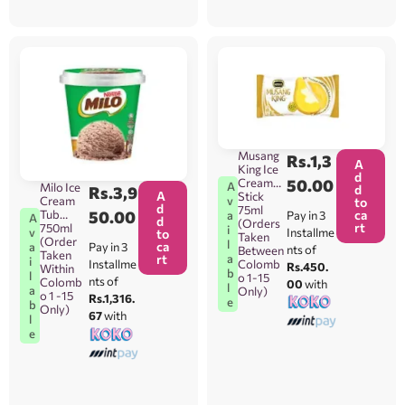
Musang
Rs.
1,3
A
King Ice
d
Cream
50.00
A
Milo Ice
d
Rs.
3,9
A
Stick
v
Cream
to
d
75ml
ca
Tub
50.00
Pay in 3
a
A
d
(Orders
rt
750ml
i
Installme
v
to
Taken
(Order
l
ca
Pay in 3
a
nts of
Between
Taken
a
rt
i
Colomb
Installme
Rs.450.
Within
b
l
o 1-15
nts of
Colomb
00
with
l
a
Only)
o 1 -15
Rs.1,316.
e
b
Only)
67
with
l
e