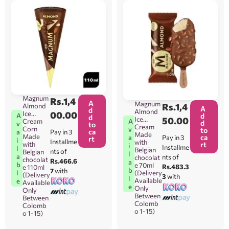
Magnum
Rs.
1,4
A
Magnum
Rs.
1,4
Almond
A
d
Almond
Ice
00.00
A
d
d
Ice
50.00
Cream
A
d
v
to
Cream
Corn
v
to
ca
Pay in 3
a
Made
Made
ca
Pay in 3
a
rt
i
Installme
with
with
rt
i
Installme
l
Belgian
nts of
Belgian
l
a
nts of
chocolat
chocolat
Rs.466.6
a
b
e 70ml
Rs.483.3
e 110ml
b
7
with
l
(Delivery
(Delivery
3
with
l
Available
e
Available
e
Only
Only
Between
Between
Colomb
Colomb
o 1-15)
o 1-15)