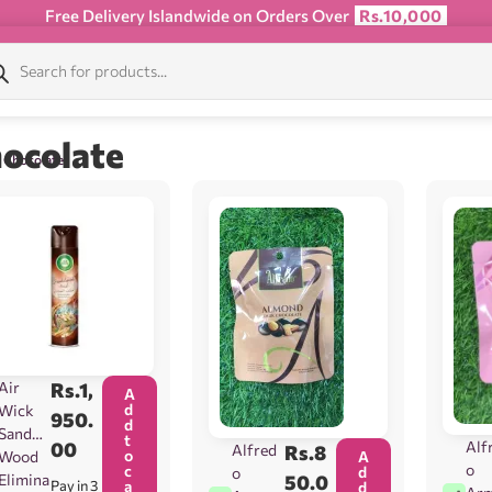
Free Delivery Islandwide on Orders Over
Rs.10,000
ocolate
/ Chocolate
Air
Rs.
1,
A
d
Wick
950.
d
Sandal
t
00
Alf
Alfred
Rs.
8
o
Wood
A
o
c
d
o
Elimina
50.0
Pay in 3
a
d