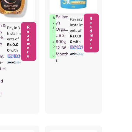
Bellam
A
R
Pay in 3
e
v
y’s
Installm
h &
a
R
a
Pay in 3
Organi
ents of
d
e
dy
i
Installm
m
c B 3
a
Rs.0.0
l
rks
o
ents of
d
800g
a
0
with
r
m
To
Rs.0.0
b
e
12-36
o
e
0
with
l
r
Month
e
e
ht
s
i-
teri
nd
ml