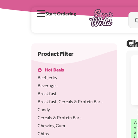
Start Ordering
Ch
Home
Product Filter
Hot Deals
Beef Jerky
Beverages
Breakfast
Breakfast, Cereals & Protein Bars
Candy
Cereals & Protein Bars
A
Chewing Gum
v
a
Chips
i