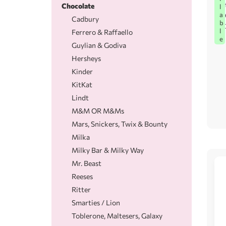
Chocolate
l
a
Cadbury
b
l
Ferrero & Raffaello
e
Guylian & Godiva
Hersheys
Kinder
KitKat
Lindt
M&M OR M&Ms
Mars, Snickers, Twix & Bounty
Milka
Milky Bar & Milky Way
Mr. Beast
Reeses
Ritter
Smarties / Lion
Toblerone, Maltesers, Galaxy