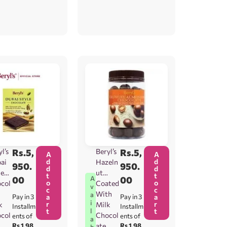
l’s
Rs.
5,
Beryl’s
Rs.
5,
A
A
d
d
ai
Hazeln
950.
950.
d
d
le
ut
t
t
00
00
A
o
o
col
Coated
v
c
c
With
a
Pay in 3
a
Pay in 3
a
i
r
r
k
Milk
Installm
Installm
t
t
l
col
Chocol
ents of
ents of
a
Rs.1,98
ate
Rs.1,98
b