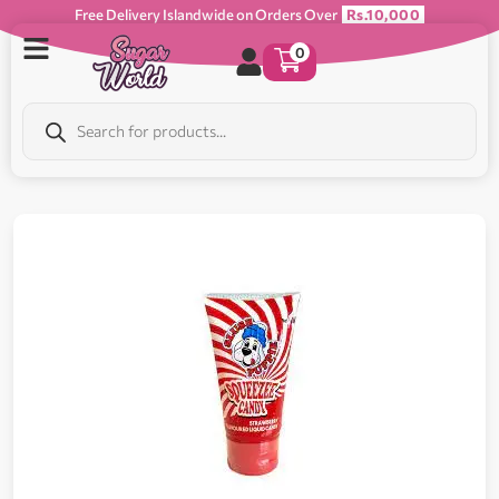
Free Delivery Islandwide on Orders Over
Rs.10,000
0