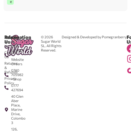
e
Reach
Information
F
© 2026
Designed & Developed by Pomegranberry
Us
U
Sugar World
About
SL. All Rights
Us
0711
Reserved.
583043
Contact
-
Us
Website
Returns
Orders
&
0740
Refunds
705982
Privacy
- Shop
Policy
0777
427694
40 Glen
Aber
Place,
Marine
Drive,
Colombo
3
126,