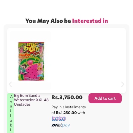
You May Also be
Interested in
Big Bom Sandia
Rs.
3,750.00
A
Add to cart
Watermelon XXL 48
v
Unidades
a
Pay in 3 Installments
i
of
Rs.1,250.00
with
l
a
b
l