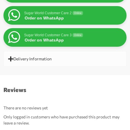
Sugar World Customer Care 2
Online
Order on WhatsApp
Sugar World Customer Care 3
Online
Order on WhatsApp
Delivery Information
Reviews
There are no reviews yet
Only logged in customers who have purchased this product may
leave a review.