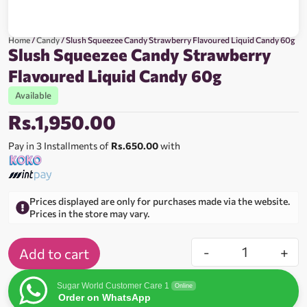
Home
/
Candy
/ Slush Squeezee Candy Strawberry Flavoured Liquid Candy 60g
Slush Squeezee Candy Strawberry
Flavoured Liquid Candy 60g
Available
Rs.
1,950.00
Pay in 3 Installments of
Rs.650.00
with
Prices displayed are only for purchases made via the website.
Prices in the store may vary.
-
+
Add to cart
Sugar World Customer Care 1
Online
Order on WhatsApp