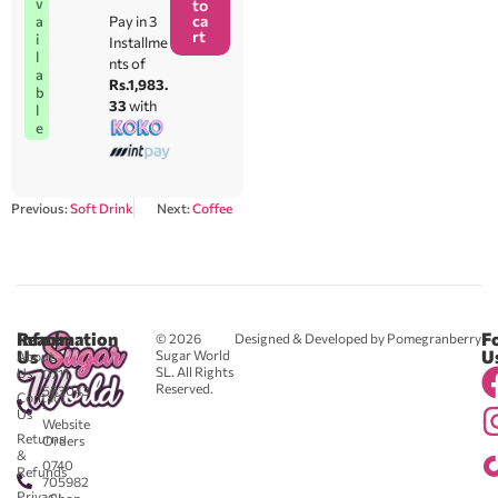
v
to
ca
Pay in 3
a
rt
i
Installme
l
nts of
a
Rs.1,983.
b
33
with
l
e
Previous:
Soft Drink
Next:
Coffee
Reach
Information
F
© 2026
Designed & Developed by Pomegranberry
Us
U
Sugar World
About
SL. All Rights
Us
0711
Reserved.
583043
Contact
-
Us
Website
Returns
Orders
&
0740
Refunds
705982
Privacy
- Shop