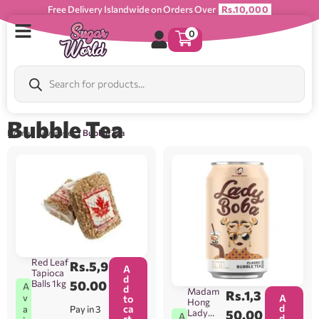
Free Delivery Islandwide on Orders Over
Rs.10,000
0
Bubble Tea
Home
/
Beverages
/ Bubble Tea
Red Leaf
Rs.
5,9
A
Tapioca
d
Balls 1kg
50.00
A
d
Madam
Rs.
1,3
v
A
to
Hong
d
ca
Pay in 3
a
Lady
50.00
A
d
rt