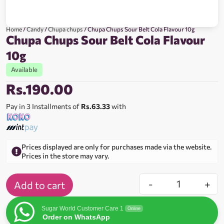
Home
/
Candy
/
Chupa chups
/ Chupa Chups Sour Belt Cola Flavour 10g
Chupa Chups Sour Belt Cola Flavour
10g
Available
Rs.
190.00
Pay in 3 Installments of
Rs.63.33
with
Prices displayed are only for purchases made via the website.
Prices in the store may vary.
-
+
Add to cart
Sugar World Customer Care 1
Online
Order on WhatsApp