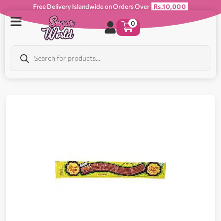
Free Delivery Islandwide on Orders Over
Rs.10,000
0