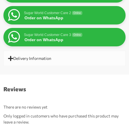
Sugar World Customer Care 2
Online
Order on WhatsApp
Sugar World Customer Care 3
Online
Order on WhatsApp
Delivery Information
Reviews
There are no reviews yet
Only logged in customers who have purchased this product may
leave a review.