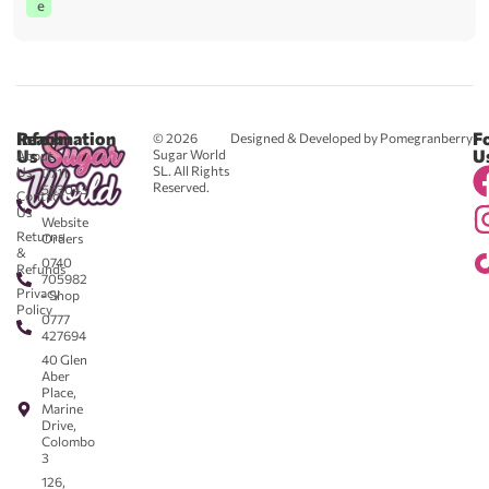
e
Reach
Information
F
© 2026
Designed & Developed by Pomegranberry
Us
U
Sugar World
About
SL. All Rights
Us
0711
Reserved.
583043
Contact
-
Us
Website
Returns
Orders
&
0740
Refunds
705982
Privacy
- Shop
Policy
0777
427694
40 Glen
Aber
Place,
Marine
Drive,
Colombo
3
126,