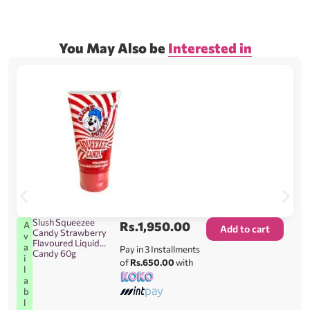
You May Also be
Interested in
Slush Squeezee
Rs.
1,950.00
A
Add to cart
Candy Strawberry
v
Flavoured Liquid
a
Pay in 3 Installments
Candy 60g
i
of
Rs.650.00
with
l
a
b
l