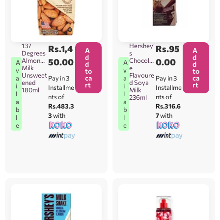
137
Hershey’
Rs.
1,4
Rs.
95
A
A
Degrees
s
d
d
Almond
50.00
Chocolat
0.00
A
A
d
d
Milk
e
v
v
to
to
Unsweet
Flavoure
ca
ca
Pay in 3
Pay in 3
a
a
ened
d Soya
rt
rt
i
i
Installme
Installme
180ml
Milk
l
l
nts of
nts of
236ml
a
a
Rs.483.3
Rs.316.6
b
b
3
with
7
with
l
l
e
e