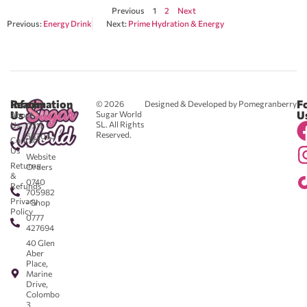
Previous
1
2
Next
Previous:
Energy Drink
Next:
Prime Hydration & Energy
Reach
Information
F
© 2026
Designed & Developed by Pomegranberry
Us
U
Sugar World
About
SL. All Rights
Us
0711
Reserved.
583043
Contact
-
Us
Website
Returns
Orders
&
0740
Refunds
705982
Privacy
- Shop
Policy
0777
427694
40 Glen
Aber
Place,
Marine
Drive,
Colombo
3