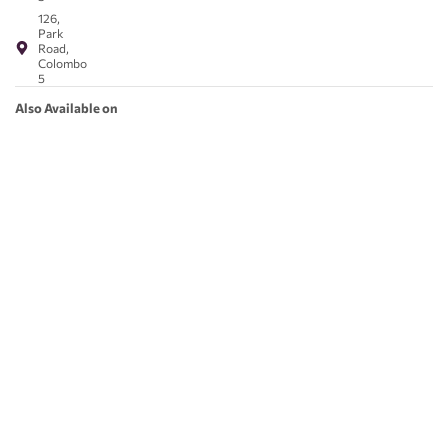
126,
Park
Road,
Colombo
5
Also Available on