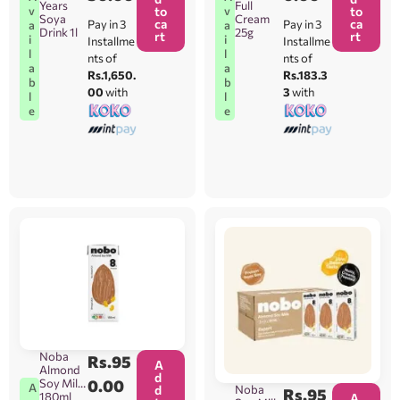
Years
Full
v
v
to
to
Soya
Cream
ca
ca
Pay in 3
Pay in 3
a
a
Drink 1l
25g
rt
rt
i
i
Installme
Installme
l
l
nts of
nts of
a
a
Rs.1,650.
Rs.183.3
b
b
00
with
3
with
l
l
e
e
Noba
Rs.
95
A
Almond
d
Soy Milk
0.00
A
Noba
d
Rs.
95
180ml
A