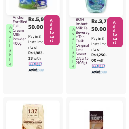
Anchor
Rs.
5,9
BOH
A
Rs.
3,7
Fortified
A
Instant
d
d
Full
50.00
A
Milk Tea
50.00
d
A
d
Cream
v
to
Beverag
v
to
Milk
ca
Pay in 3
a
e Teh
ca
Pay in 3
a
Powder
rt
Tarik
i
Installme
rt
i
400g
Installme
Original
l
nts of
l
nts of
Less
a
a
Rs.1,983.
Sweet
Rs.1,250.
b
b
27g x 15
33
with
l
00
with
l
(405g)
e
e