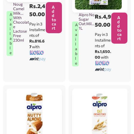
Noug
Rs.
2,4
A
Camel
d
Milk
50.00
A
Alpro No
d
Rs.
4,9
A
With
Sugar
v
to
d
Chocolat
ca
Oat Milk
50.00
Pay in 3
a
A
d
e
rt
1L
i
Installme
v
to
Lactose
l
ca
Pay in 3
a
nts of
Free
rt
a
i
230ml
Installme
Rs.816.6
b
l
nts of
7
with
l
a
Rs.1,650.
e
b
00
with
l
e