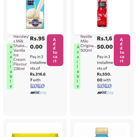
Hershey’
Nestle
Rs.
95
Rs.
1,6
A
A
s Milk
Milo
d
d
Shake
0.00
Original
50.00
A
A
d
d
Vanilla
500ml
v
v
to
to
Ice
ca
ca
Pay in 3
Pay in 3
a
a
Cream
rt
rt
i
i
Installme
Installme
Flavour
l
l
nts of
nts of
236ml
a
a
Rs.316.6
Rs.550.
b
b
7
with
00
with
l
l
e
e