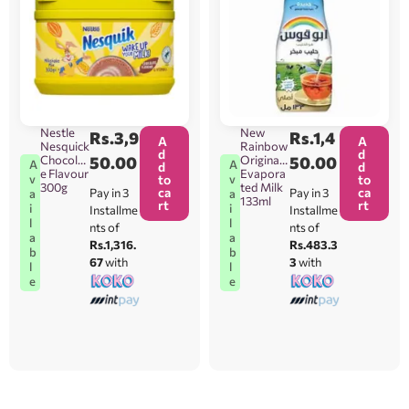
Nestle
New
Rs.
3,9
Rs.
1,4
A
A
Nesquick
Rainbow
d
d
Chocolat
50.00
Original
50.00
A
A
d
d
e Flavour
Evapora
v
v
to
to
300g
ted Milk
ca
ca
Pay in 3
Pay in 3
a
a
133ml
rt
rt
i
i
Installme
Installme
l
l
nts of
nts of
a
a
Rs.1,316.
Rs.483.3
b
b
67
with
3
with
l
l
e
e