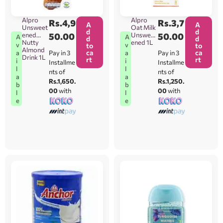
Alpro
Alpro
Rs.
4,9
Rs.
3,7
A
A
Unsweet
Oat Milk
d
d
ened
50.00
Unsweet
50.00
A
A
d
d
Nutty
ened 1L
v
v
to
to
Almond
ca
ca
Pay in 3
Pay in 3
a
a
Drink 1L
rt
rt
i
i
Installme
Installme
l
l
nts of
nts of
a
a
Rs.1,650.
Rs.1,250.
b
b
00
with
00
with
l
l
e
e