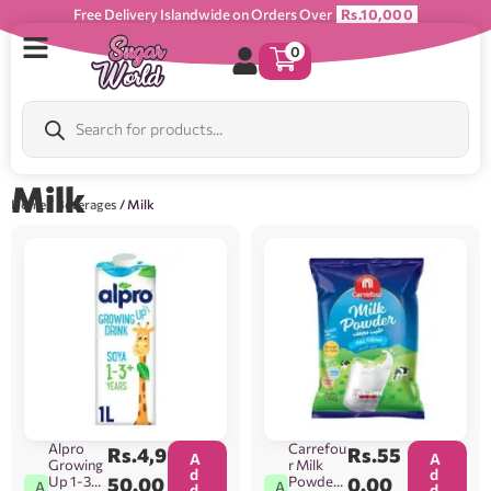
Free Delivery Islandwide on Orders Over
Rs.10,000
0
Milk
Home
/
Beverages
/ Milk
Alpro
Carrefou
Rs.
4,9
Rs.
55
A
A
Growing
r Milk
d
d
Up 1-3+
50.00
Powder
0.00
A
A
d
d