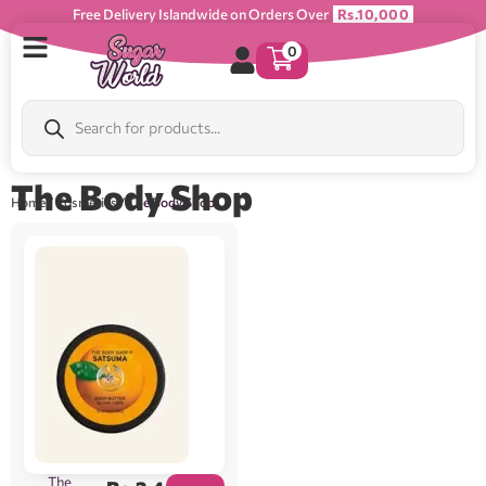
Free Delivery Islandwide on Orders Over
Rs.10,000
0
The Body Shop
Home
/
Cosmetics
/ The Body Shop
The