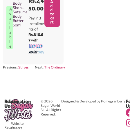
Rs.
2,4
A
Body
d
Shop
50.00
A
d
Satsuma
v
to
Body
ca
Pay in 3
a
Butter
rt
i
Installme
50ml
l
nts of
a
Rs.816.6
b
7
with
l
e
Previous:
St Ives
Next:
The Ordinary
Reach
Information
F
© 2026
Designed & Developed by Pomegranberry
Us
U
Sugar World
About
SL. All Rights
Us
0711
Reserved.
583043
Contact
-
Us
Website
Returns
Orders