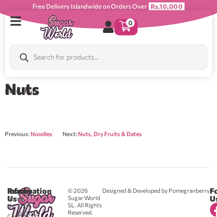
Free Delivery Islandwide on Orders Over
Rs.10,000
0
Nuts
Home
/ Nuts
Previous:
Noodles
Next:
Nuts, Dry Fruits & Dates
Reach
Information
F
© 2026
Designed & Developed by Pomegranberry
Us
U
Sugar World
About
SL. All Rights
Us
0711
Reserved.
583043
Contact