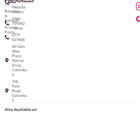
-
Us
Website
Returns
Orders
&
0740
Refunds
705982
Privacy
- Shop
Policy
0777
427694
40 Glen
Aber
Place,
Marine
Drive,
Colombo
3
126,
Park
Road,
Colombo
5
Also Available on