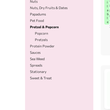
Nuts
i
l
Nuts, Dry Fruits & Dates
a
Papadums
b
l
Pet Food
e
Pretzel & Popcorn
Popcorn
Pretzels
Protein Powder
Sauces
Sea Weed
Spreads
Stationary
Sweet & Treat