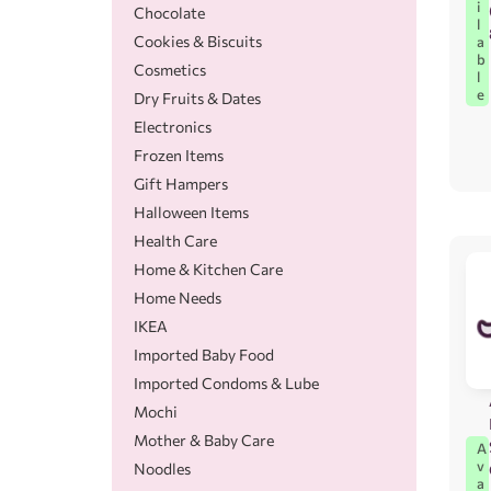
i
Chocolate
l
Cookies & Biscuits
a
b
Cosmetics
l
e
Dry Fruits & Dates
Electronics
Frozen Items
Gift Hampers
Halloween Items
Health Care
Home & Kitchen Care
Home Needs
IKEA
Imported Baby Food
Imported Condoms & Lube
Mochi
Mother & Baby Care
A
v
Noodles
a