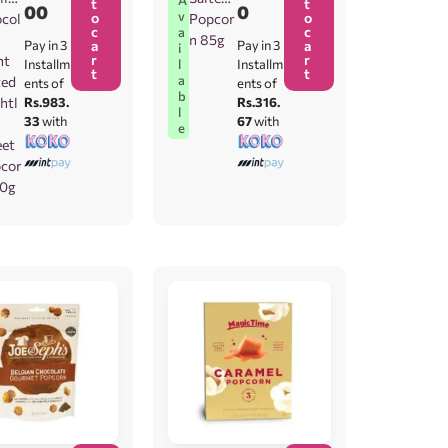
t
t
00
0
v
o
o
col
Popcor
c
c
a
n 85g
Pay in 3
a
Pay in 3
a
i
r
r
ht
l
Installm
Installm
t
t
a
ted
ents of
ents of
b
ghtl
Rs.983.
Rs.316.
l
33
with
67
with
e
et
cor
10g