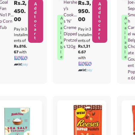
Goal
Rs.
2,
Hershe
Rs.
3,
Joe
A
A
d
d
Fan
y’s
Sep
450.
950.
d
d
No1 Po
Cookie
Sm
t
t
00
00
A
A
o
o
p Corn
s ‘N’
h
v
v
c
c
Tub
Creme
Ca
a
a
Pay in 3
a
Pay in 3
a
i
i
r
r
Dipped
el 
Installm
Installm
t
t
l
l
Pretzel
Bel
ents of
ents of
a
a
Rs.816.
s 120g
Rs.1,31
Cho
b
b
67
with
6.67
l
l
ate
e
e
with
Go
ent
Pop
n 6