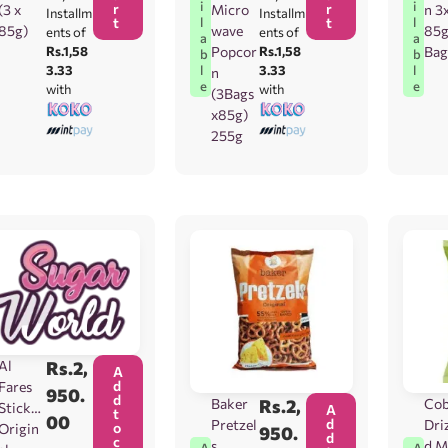
i
i
r
r
(3 x
Micro
n 3
Installm
Installm
t
t
l
l
85g)
wave
85
ents of
ents of
a
a
Rs.1,58
Popcor
Rs.1,58
Bag
b
b
3.33
3.33
l
l
n
e
e
with
with
(3Bags
x85g)
255g
Al
Rs.
2,
A
d
Fares
950.
d
Baker
Rs.
2,
Co
Sticks
A
t
00
d
Pretzel
Driz
o
Origin
950.
d
c
s
d M
A
A