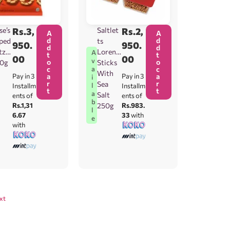
se’s
Rs.
3,
Saltlet
Rs.
2,
A
A
d
d
ped
ts
950.
950.
d
d
tzel
Lorenz
A
t
t
00
00
v
o
o
20g
Sticks
c
c
a
With
Pay in 3
a
Pay in 3
a
i
r
r
Sea
l
Installm
Installm
t
t
a
Salt
ents of
ents of
b
Rs.1,31
250g
Rs.983.
l
6.67
33
with
e
with
xt