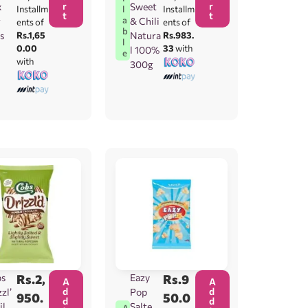
r
r
x
Sweet
l
Installm
Installm
t
t
a
g
& Chili
ents of
ents of
b
s
Rs.1,65
Natura
Rs.983.
l
0.00
33
with
l 100%
e
with
300g
bs
Rs.
2,
Eazy
Rs.
9
A
A
d
d
zl’
Pop
950.
50.0
d
d
ilk
Salted
A