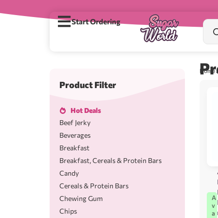
Start Ordering
Pr
Home
/
Product Filter
Hot Deals
Beef Jerky
Beverages
Breakfast
Breakfast, Cereals & Protein Bars
Candy
Cereals & Protein Bars
A
Chewing Gum
v
Chips
a