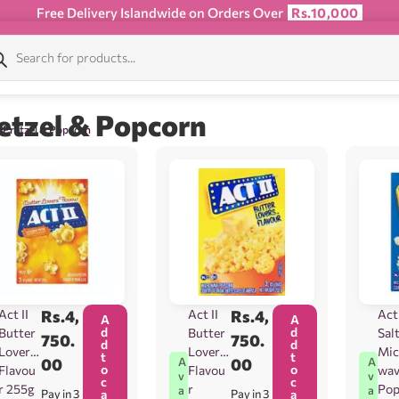
Free Delivery Islandwide on Orders Over
Rs.10,000
etzel & Popcorn
 Pretzel & Popcorn
Act II
Rs.
4,
Act II
Rs.
4,
Act 
A
A
d
d
Butter
Butter
Sal
750.
750.
d
d
Lovers
Lovers
Mic
t
t
00
00
A
A
o
o
Flavou
Flavou
wa
v
v
c
c
r 255g
r
Pop
a
a
Pay in 3
a
Pay in 3
a