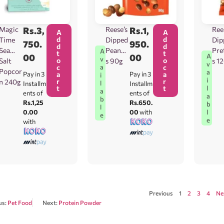
Magic
Rs.
3,
Reese’s
Rs.
1,
Ree
A
A
d
d
Time
Dipped
Dip
750.
950.
d
d
Sea
Peanut
Pre
A
t
t
00
00
A
v
o
o
Salt
s 90g
s 1
v
c
c
a
Popcor
a
Pay in 3
a
Pay in 3
a
i
i
r
r
n 240g
l
Installm
Installm
t
t
l
a
ents of
ents of
a
b
Rs.1,25
Rs.650.
b
l
0.00
00
with
l
e
e
with
Previous
1
2
3
4
Ne
us:
Pet Food
Next:
Protein Powder