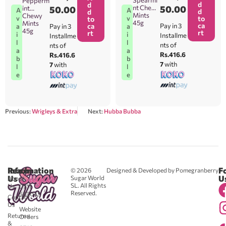
Spearmi
Pepperm
d
d
nt Chewy
50.00
int
50.00
A
A
d
d
Mints
Chewy
v
v
to
to
45g
Mints
ca
ca
Pay in 3
a
Pay in 3
a
45g
rt
rt
i
i
Installme
Installme
l
l
nts of
nts of
a
a
Rs.416.6
Rs.416.6
b
b
7
with
7
with
l
l
e
e
Previous:
Wrigleys & Extra
Next:
Hubba Bubba
Reach
Information
F
© 2026
Designed & Developed by Pomegranberry
Us
U
Sugar World
About
SL. All Rights
Us
0711
Reserved.
583043
Contact
-
Us
Website
Returns
Orders
&