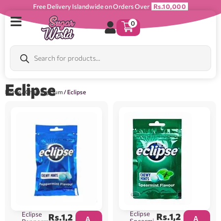
Free Delivery Islandwide on Orders Over
Rs.10,000
0
Eclipse
Home
/
Chewing Gum
/ Eclipse
Eclipse
Eclipse
Rs.
1,2
Rs.
1,2
A
A