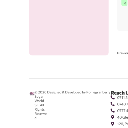
e
Previo
Reach 
© 2026
Designed & Developed by Pomegranberry
Sugar
0711 5
World
0740 
SL. All
Rights
0777 
Reserve
40 Gle
d.
126, P