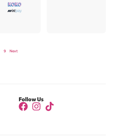
9
Next
Follow Us