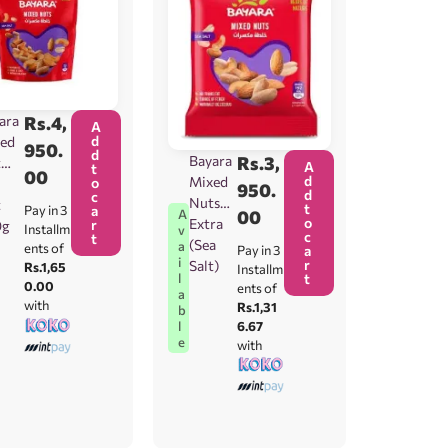
ara
Rs.
4,
A
d
ed
950.
d
Bayara
Rs.
3,
t
A
t
00
d
Mixed
o
950.
d
c
Nuts
t
t
Pay in 3
a
00
A
o
Extra
r
0g
Installm
v
c
t
(Sea
a
ents of
Pay in 3
a
i
r
Salt)
Rs.1,65
Installm
t
l
0.00
ents of
a
with
Rs.1,31
b
6.67
l
e
with