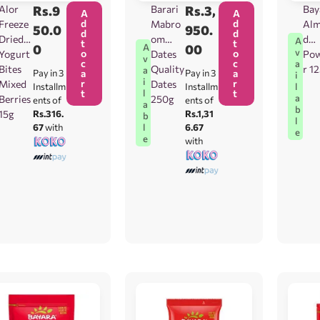
Alor
Rs.
9
Barari
Rs.
3,
Bay
A
A
d
d
Freeze
Mabro
Al
50.0
950.
d
d
Dried
om
d
A
t
t
0
00
A
v
o
o
Yogurt
Dates
Po
v
c
c
a
Bites
Quality
r 1
a
Pay in 3
a
Pay in 3
a
i
i
r
r
Mixed
Dates
l
Installm
Installm
t
t
l
a
Berries
250g
ents of
ents of
a
b
15g
Rs.316.
Rs.1,31
b
l
67
with
6.67
l
e
e
with