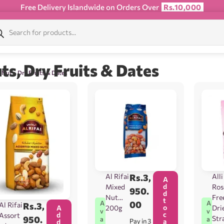
Free Delivery Islandwide on Orders Over
Rs.10,000
ts, Dry Fruits & Dates
 Nuts, Dry Fruits & Dates
Al Rifai
Rs.
3,
Alli
A
d
Mixed
Ros
950.
d
Nut
Fre
t
00
A
A
Al Rifai
Rs.
3,
o
200g
Dri
A
v
v
c
d
Assort
Str
950.
a
a
Pay in 3
a
d