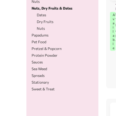
Nuts
Nuts, Dry Fruits & Dates
A
Dates
v
Dry Fruits
a
i
Nuts
l
Papadums
a
b
Pet Food
l
e
Pretzel & Popcorn
Protein Powder
Sauces
Sea Weed
Spreads
Stationary
Sweet & Treat