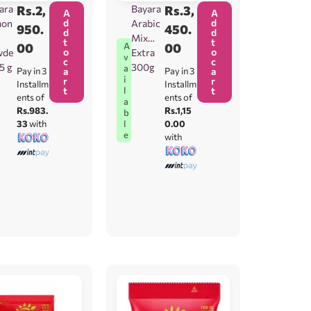
ara
Rs.
2,
Bayara
Rs.
3,
A
A
d
d
mon
Arabic
950.
450.
d
d
Mix
t
t
00
00
A
o
o
wde
Extra
v
c
c
25 g
300g
a
Pay in 3
a
Pay in 3
a
i
r
r
Installm
Installm
t
t
l
ents of
ents of
a
Rs.983.
Rs.1,15
b
33
with
0.00
l
e
with