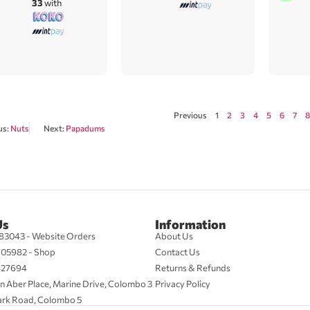
33
with
Previous
1
2
3
4
5
6
7
8
us:
Nuts
Next:
Papadums
Us
Information
83043 - Website Orders
About Us
705982 - Shop
Contact Us
427694
Returns & Refunds
n Aber Place, Marine Drive, Colombo 3
Privacy Policy
ark Road, Colombo 5