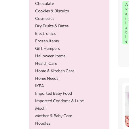
Chocolate
A
v
Cookies & Biscuits
a
Cosmetics
i
l
Dry Fruits & Dates
a
b
Electronics
l
Frozen Items
e
Gift Hampers
Halloween Items
Health Care
Home & Kitchen Care
Home Needs
IKEA
Imported Baby Food
Imported Condoms & Lube
Mochi
Mother & Baby Care
Noodles