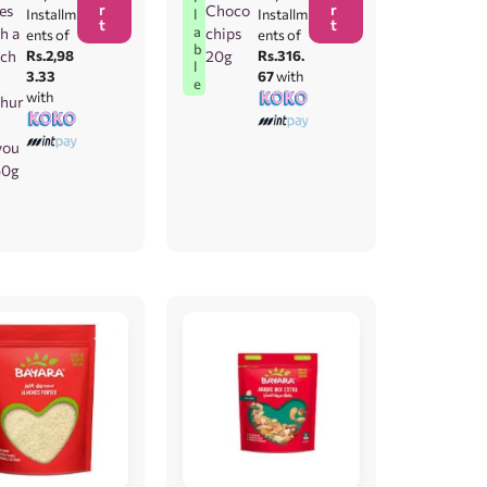
r
r
ies
Choco
l
Installm
Installm
t
t
a
h a
chips
ents of
ents of
b
ch
Rs.2,98
20g
Rs.316.
l
3.33
67
with
e
with
hur
vou
250g