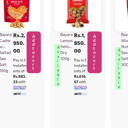
Bayara
Rs.
2,
Bayara
Rs.
1,
Bay
A
A
d
d
Cashe
Lemon
Mix
950.
850.
d
d
w
Yellow
Nu
A
t
t
00
00
A
v
o
o
Salted
Dry
Sea
v
c
c
a
Sea
100g
Sal
a
Pay in 3
a
Pay in 3
a
i
i
r
r
Salt
30
l
Installm
Installm
t
t
l
a
150g
ents of
ents of
a
b
Rs.983.
Rs.616.
b
l
33
with
67
with
l
e
e