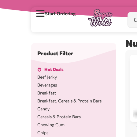
Start Ordering
Nu
Home
/
Product Filter
Hot Deals
Beef Jerky
Beverages
Breakfast
Breakfast, Cereals & Protein Bars
Candy
Cereals & Protein Bars
Chewing Gum
Chips