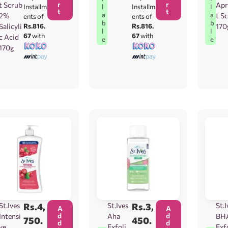
r
r
t Scrub
Apr
l
l
Installm
Installm
t
t
a
a
2%
t S
ents of
ents of
b
b
Salicyli
Rs.816.
Rs.816.
170
l
l
67
with
67
with
c Acid
e
e
170g
St.Ives
Rs.
4,
St.Ives
Rs.
3,
St.I
A
A
d
d
Intensi
Aha
BH
750.
450.
d
d
ve
Exfolia
Exf