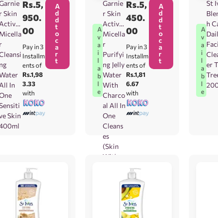
Garnie
Rs.
5,
Garnie
Rs.
5,
St I
A
A
d
d
r Skin
r Skin
Ble
950.
450.
d
d
Active
Active
h C
t
t
00
00
A
A
o
o
Micella
Micella
Dai
v
v
c
c
r
r
Fac
a
a
Pay in 3
a
Pay in 3
a
i
i
r
r
Cleansi
Purifyi
Cle
Installm
Installm
t
t
l
l
ng
ng Jelly
er 
ents of
ents of
a
a
Water
Rs.1,98
Water
Rs.1,81
Tre
b
b
3.33
6.67
l
l
All In
With
20
e
e
with
with
One
Charco
Sensiti
al All In
ve Skin
One
400ml
Cleans
es
(Skin
With
Blackh
eads)
400ml