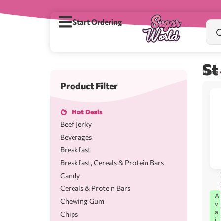
Start Ordering
St
Home
Product Filter
Hot Deals
Beef Jerky
Beverages
Breakfast
Breakfast, Cereals & Protein Bars
Candy
Cereals & Protein Bars
A
Chewing Gum
v
a
Chips
i