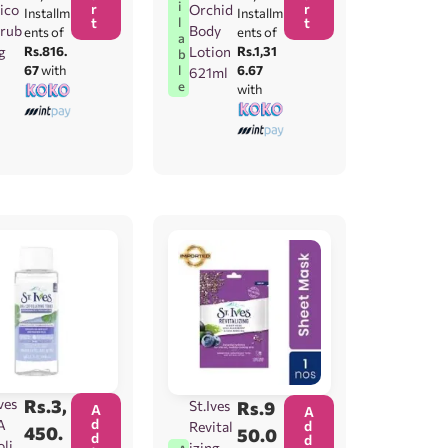
i
r
r
ico
Orchid
Installm
Installm
t
t
l
crub
Body
ents of
ents of
a
g
Rs.816.
Lotion
Rs.1,31
b
67
with
6.67
l
621ml
e
with
ves
Rs.
3,
St.Ives
Rs.
9
A
A
d
A
d
Revital
450.
50.0
d
d
olia
izing