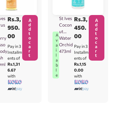
ves
Rs.
3,
St Ives
Rs.
3,
A
A
d
d
rus
Cocon
950.
450.
d
d
ut
t
t
00
00
A
o
o
rry
Water
v
c
c
sso
Orchid
a
Pay in 3
a
Pay in 3
a
i
r
r
ody
473ml
Installm
Installm
t
t
l
sh
ents of
ents of
a
0ml
Rs.1,31
Rs.1,15
b
6.67
0.00
l
e
with
with