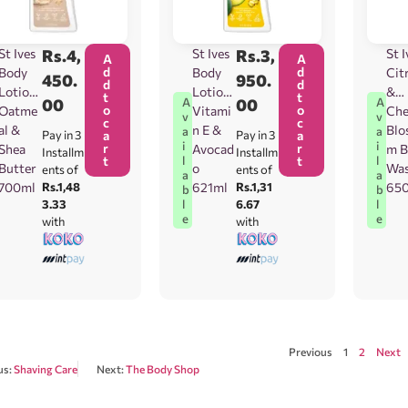
St Ives
Rs.
4,
St Ives
Rs.
3,
St I
A
A
d
d
Body
Body
Cit
450.
950.
d
d
Lotion
Lotion
&
t
t
00
00
A
A
o
o
Oatme
Vitami
Che
v
v
c
c
al &
n E &
Blo
a
a
Pay in 3
a
Pay in 3
a
i
i
r
r
Shea
Avocad
m B
Installm
Installm
t
t
l
l
Butter
o
Wa
ents of
ents of
a
a
700ml
Rs.1,48
621ml
Rs.1,31
65
b
b
3.33
6.67
l
l
e
e
with
with
Previous
1
2
Next
us:
Shaving Care
Next:
The Body Shop