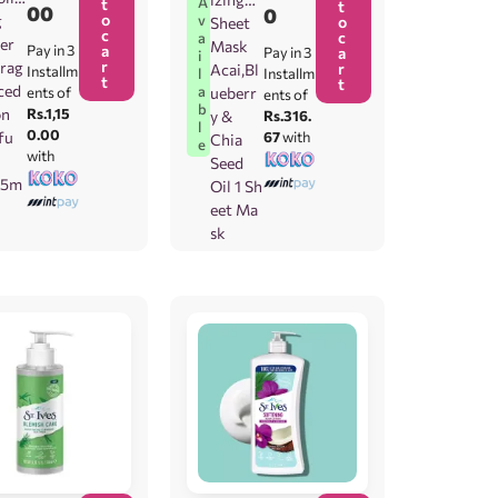
A
t
t
00
0
o
v
g
o
Sheet
c
c
a
er
Mask
Pay in 3
a
Pay in 3
a
i
r
rag
r
Acai,Bl
Installm
l
Installm
t
t
ced
a
ents of
ueberr
ents of
b
on
Rs.1,15
y &
Rs.316.
l
0.00
fu
67
with
Chia
e
with
Seed
.5m
Oil 1 Sh
eet Ma
sk