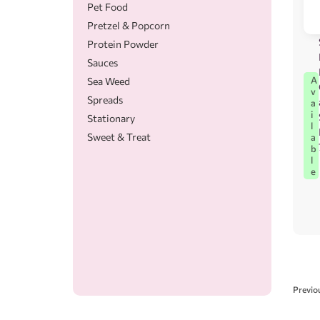
Pet Food
Pretzel & Popcorn
Protein Powder
Sauces
A
Sea Weed
v
Spreads
a
i
Stationary
l
Sweet & Treat
a
b
l
e
Previo