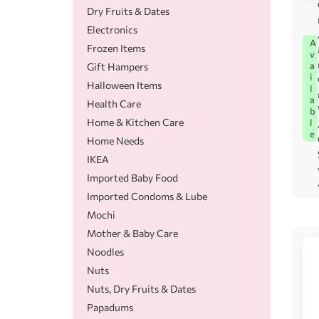
Dry Fruits & Dates
Electronics
A
Frozen Items
v
a
Gift Hampers
i
Halloween Items
l
a
Health Care
b
Home & Kitchen Care
l
e
Home Needs
IKEA
Imported Baby Food
Imported Condoms & Lube
Mochi
Mother & Baby Care
Noodles
Nuts
Nuts, Dry Fruits & Dates
Papadums