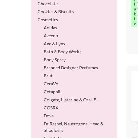
Chocolate
l
a
Cookies & Biscuits
b
l
Cosmetics
e
Adidas
Aveeno
Axe & Lynx
Bath & Body Works
Body Spray
Branded Designer Perfumes
Brut
CeraVe
Cetaphil
Colgate, Listerine & Oral-B
COSRX
Dove
Dr Rashel, Neutrogena, Head &
Shoulders