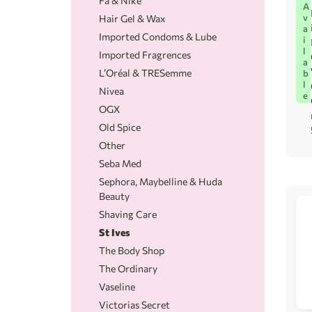
Fa & Nike
A
v
Hair Gel & Wax
a
Imported Condoms & Lube
i
l
Imported Fragrences
a
L’Oréal & TRESemme
b
l
Nivea
e
OGX
Old Spice
Other
Seba Med
Sephora, Maybelline & Huda
Beauty
Shaving Care
St Ives
The Body Shop
The Ordinary
Vaseline
Victorias Secret