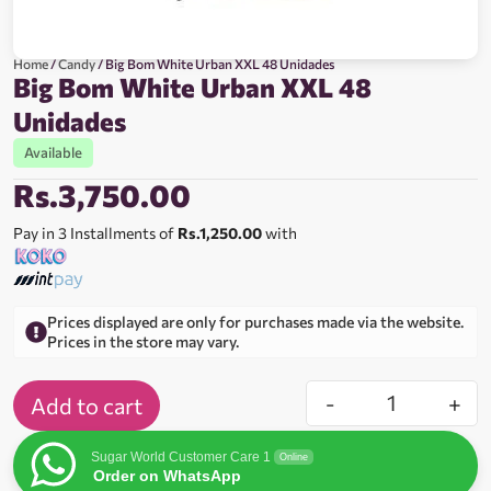
Home
/
Candy
/ Big Bom White Urban XXL 48 Unidades
Big Bom White Urban XXL 48
Unidades
Available
Rs.
3,750.00
Pay in 3 Installments of
Rs.1,250.00
with
Prices displayed are only for purchases made via the website.
Prices in the store may vary.
-
+
Add to cart
Sugar World Customer Care 1
Online
Order on WhatsApp