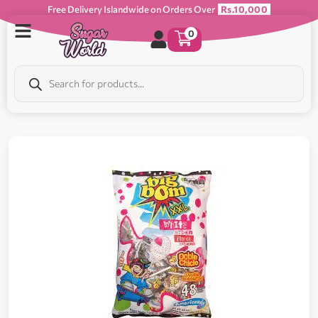
Free Delivery Islandwide on Orders Over
Rs.10,000
0