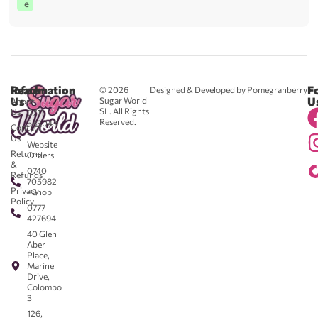
e
Reach
Information
F
© 2026
Designed & Developed by Pomegranberry
Us
U
Sugar World
About
SL. All Rights
Us
0711
Reserved.
583043
Contact
-
Us
Website
Returns
Orders
&
0740
Refunds
705982
Privacy
- Shop
Policy
0777
427694
40 Glen
Aber
Place,
Marine
Drive,
Colombo
3
126,