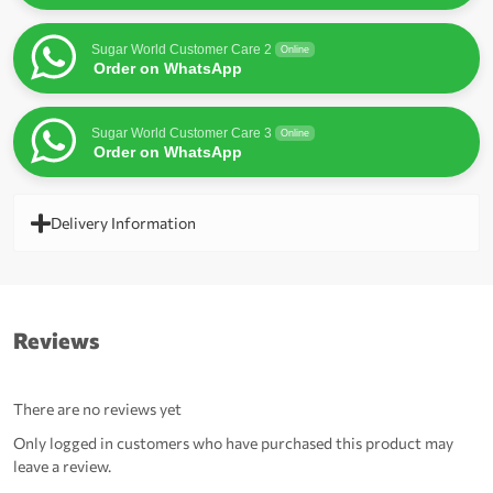
Sugar World Customer Care 2
Online
Order on WhatsApp
Sugar World Customer Care 3
Online
Order on WhatsApp
Delivery Information
Reviews
There are no reviews yet
Only logged in customers who have purchased this product may
leave a review.