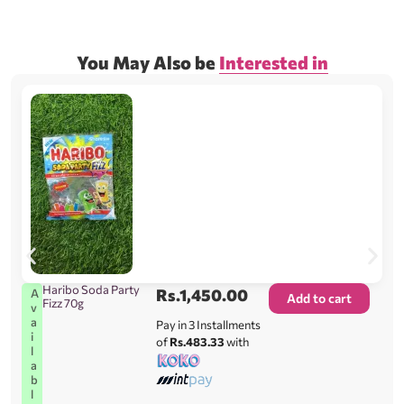
You May Also be
Interested in
Haribo Soda Party
Rs.
1,450.00
A
Add to cart
Fizz 70g
v
a
Pay in 3 Installments
i
of
Rs.483.33
with
l
a
b
l