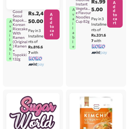
Rs.
99
A
Instant
d
Vegetabl
5.00
A
d
Good
Rs.
2,4
e Flavour
v
A
to
Seoul
Noodles
d
ca
Pay in 3
a
Rapokki
50.00
Cup 82g
A
d
rt
i
Installme
Korean
v
to
l
Ricecake
nts of
ca
Pay in 3
a
a
With
rt
Rs.331.6
i
Installme
b
Ramen
l
7
with
nts of
l
(Original
a
) Ramen
e
Rs.816.6
b
+
7
with
l
Topokki
e
132g