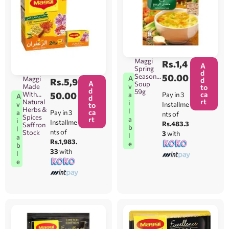
Maggi
Rs.
1,4
A
Spring
d
Season
50.00
A
Maggi
d
Rs.
5,9
A
Soup
Made
v
to
d
59g
With
50.00
ca
Pay in 3
a
A
d
rt
Natural
i
Installme
v
to
Herbs &
l
ca
Pay in 3
a
nts of
Spices
rt
a
i
Installme
Rs.483.3
Saffron
b
l
nts of
Stock
3
with
l
a
Rs.1,983.
e
b
33
with
l
e