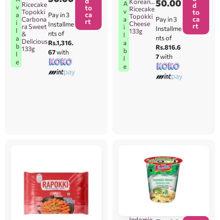
d
Korean
50.00
A
Ricecake
d
v
to
Ricecake
v
Topokki
to
ca
Pay in 3
a
Topokki
ca
Carbona
Pay in 3
a
rt
i
Cheese
Installme
rt
ra Sweet
i
Installme
l
133g
nts of
&
l
nts of
a
Delicious
Rs.1,316.
a
b
Rs.816.6
133g
b
67
with
l
7
with
l
e
e
Indomie