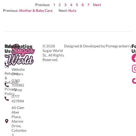
Previous
1
2
3
4
5
6
7
Next
Previous:
Mother & Baby Care
Next:
Nuts
Reach
Information
F
© 2026
Designed & Developed by Pomegranberry
Us
U
Sugar World
About
SL. All Rights
Us
0711
Reserved.
583043
Contact
-
Us
Website
Returns
Orders
&
0740
Refunds
705982
Privacy
- Shop
Policy
0777
427694
40 Glen
Aber
Place,
Marine
Drive,
Colombo
3