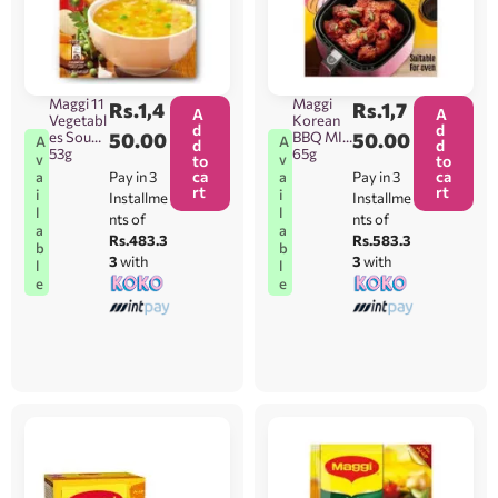
Maggi 11
Maggi
Rs.
1,4
Rs.
1,7
A
A
Vegetabl
Korean
d
d
es Soup
50.00
BBQ MIx
50.00
A
A
d
d
53g
65g
v
v
to
to
ca
ca
Pay in 3
Pay in 3
a
a
rt
rt
i
i
Installme
Installme
l
l
nts of
nts of
a
a
Rs.483.3
Rs.583.3
b
b
3
with
3
with
l
l
e
e