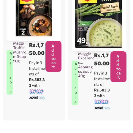
Maggi
Rs.
1,7
A
Truffle
d
Mushroo
50.00
A
Maggie
d
Rs.
1,7
A
m Soup
Excellenc
v
to
d
50g
ca
e
50.00
Pay in 3
a
A
d
rt
Asparag
i
Installme
v
to
us Soup
l
ca
Pay in 3
a
nts of
49g
rt
a
i
Installme
Rs.583.3
b
l
nts of
3
with
l
a
Rs.583.3
e
b
3
with
l
e