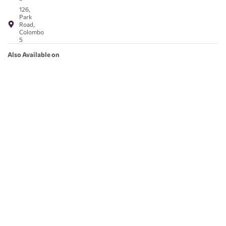
126,
Park
Road,
Colombo
5
Also Available on