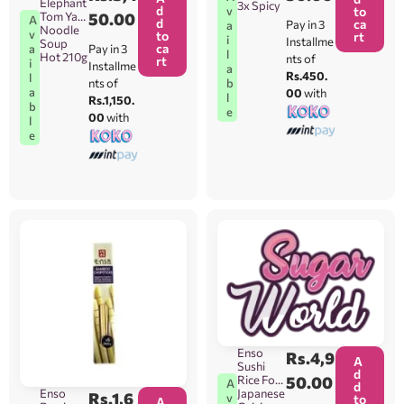
Elephant
3x Spicy
d
v
to
Tom Yam
50.00
A
d
ca
Pay in 3
a
Noodle
v
to
rt
i
Installme
Soup
ca
Pay in 3
a
l
Hot 210g
nts of
rt
i
Installme
a
Rs.450.
l
b
nts of
a
00
with
l
Rs.1,150.
b
e
00
with
l
e
Enso
Rs.
4,9
A
Sushi
d
Rice For
50.00
A
d
Enso
Japanese
Rs.
1,6
v
to
A