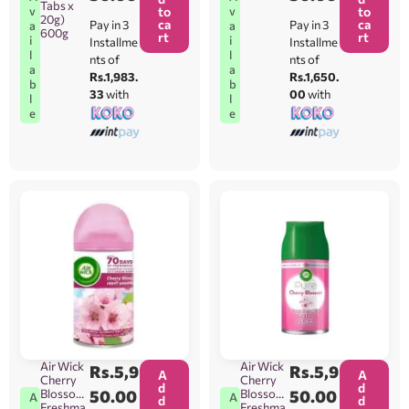
Tabs x
v
v
to
to
20g)
ca
ca
Pay in 3
Pay in 3
a
a
600g
rt
rt
i
i
Installme
Installme
l
l
nts of
nts of
a
a
Rs.1,983.
Rs.1,650.
b
b
33
with
00
with
l
l
e
e
Air Wick
Air Wick
Rs.
5,9
Rs.
5,9
A
A
Cherry
Cherry
d
d
Blossom
50.00
Blossom
50.00
A
A
d
d
Freshma
Freshma