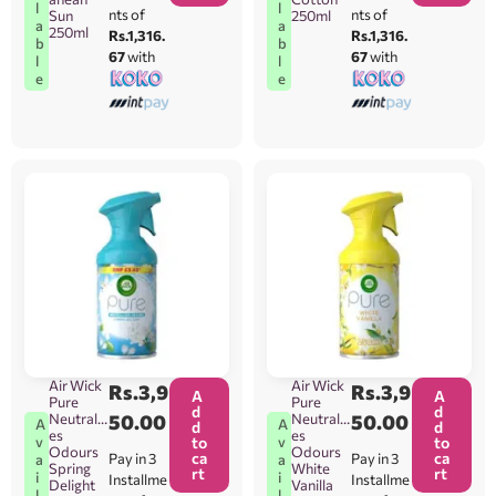
l
l
nts of
nts of
Sun
250ml
a
a
250ml
Rs.1,316.
Rs.1,316.
b
b
67
with
67
with
l
l
e
e
Air Wick
Air Wick
Rs.
3,9
Rs.
3,9
A
A
Pure
Pure
d
d
Neutralis
50.00
Neutralis
50.00
A
A
d
d
es
es
v
v
to
to
Odours
Odours
ca
ca
Pay in 3
Pay in 3
a
a
Spring
White
rt
rt
i
i
Installme
Installme
Delight
Vanilla
l
l