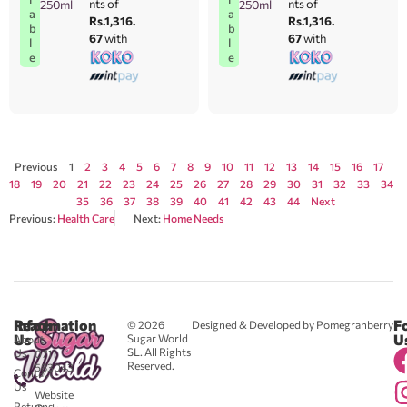
nts of
nts of
250ml
250ml
a
a
Rs.1,316.
Rs.1,316.
b
b
67
with
67
with
l
l
e
e
Previous
1
2
3
4
5
6
7
8
9
10
11
12
13
14
15
16
17
18
19
20
21
22
23
24
25
26
27
28
29
30
31
32
33
34
35
36
37
38
39
40
41
42
43
44
Next
Previous:
Health Care
Next:
Home Needs
Reach
Information
F
© 2026
Designed & Developed by Pomegranberry
Us
U
Sugar World
About
SL. All Rights
Us
0711
Reserved.
583043
Contact
-
Us
Website
Returns