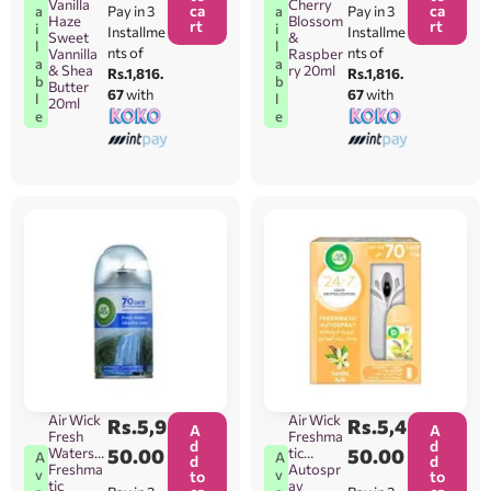
Vanilla
Cherry
ca
ca
Pay in 3
Pay in 3
a
a
Haze
Blossom
rt
rt
i
i
Installme
Installme
Sweet
&
l
l
nts of
nts of
Vannilla
Raspber
a
a
& Shea
ry 20ml
Rs.1,816.
Rs.1,816.
b
b
Butter
67
with
67
with
l
l
20ml
e
e
Air Wick
Air Wick
Rs.
5,9
Rs.
5,4
A
A
Fresh
Freshma
d
d
Waters
50.00
tic
50.00
A
A
d
d
Freshma
Autospr
v
v
to
to
tic
ay