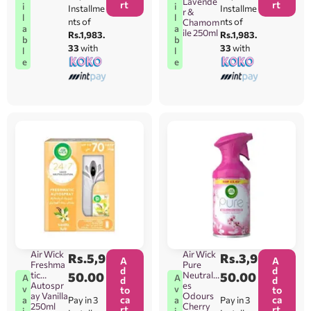
Lavende
rt
rt
i
i
Installme
Installme
r &
l
l
nts of
nts of
Chamom
a
a
ile 250ml
Rs.1,983.
Rs.1,983.
b
b
33
with
33
with
l
l
e
e
Air Wick
Air Wick
Rs.
5,9
Rs.
3,9
A
A
Freshma
Pure
d
d
tic
50.00
Neutralis
50.00
A
A
d
d
Autospr
es
v
v
to
to
ay Vanilla
Odours
ca
ca
Pay in 3
Pay in 3
a
a
250ml
Cherry
rt
rt
i
i