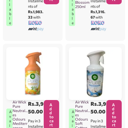
Installme
Installme
Blossom
l
l
nts of
nts of
250ml
a
a
Rs.1,983.
Rs.1,316.
b
b
33
with
67
with
l
l
e
e
Air Wick
Air Wick
Rs.
3,9
Rs.
3,9
A
A
Pure
Pure
d
d
Neutralis
50.00
Neutralis
50.00
A
A
d
d
es
es
v
v
to
to
Odours
Odours
ca
ca
Pay in 3
Pay in 3
a
a
Mediterr
Soft
rt
rt
i
i
Installme
Installme
anean
Cotton