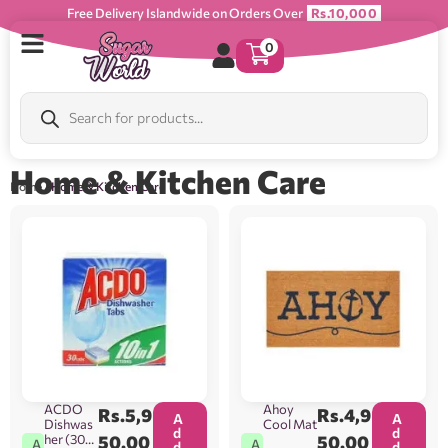
Free Delivery Islandwide on Orders Over
Rs.10,000
0
Home & Kitchen Care
Home
/ Home & Kitchen Care
ACDO
Ahoy
Rs.
5,9
Rs.
4,9
A
A
Dishwas
Cool Mat
d
d
her (30
50.00
50.00
A
A
d
d