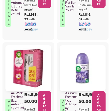
ca
ca
Pay in 3
Pay in 3
a
a
Automat
Refiller
rt
rt
i
i
Installme
Installme
ic Spray
Vanilla
l
l
nts of
nts of
Refill
250ml
a
a
250ml
Rs.1,983.
Rs.1,816.
b
b
33
with
67
with
l
l
e
e
Air Wick
Air Wick
Rs.
5,9
Rs.
5,9
A
A
Freshma
Freshma
d
d
tic
50.00
tic
50.00
A
A
d
d
Autospr
Autospr
v
v
to
to
ay 250ml
ay
ca
ca
Pay in 3
Pay in 3
a
a