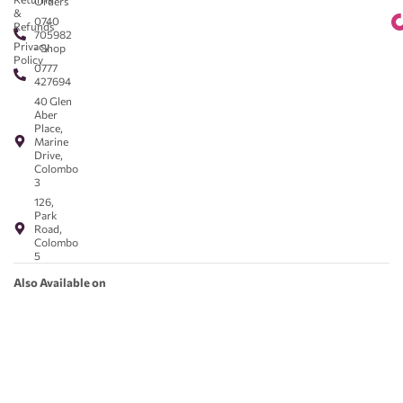
Orders
&
0740
Refunds
705982
Privacy
- Shop
Policy
0777
427694
40 Glen
Aber
Place,
Marine
Drive,
Colombo
3
126,
Park
Road,
Colombo
5
Also Available on