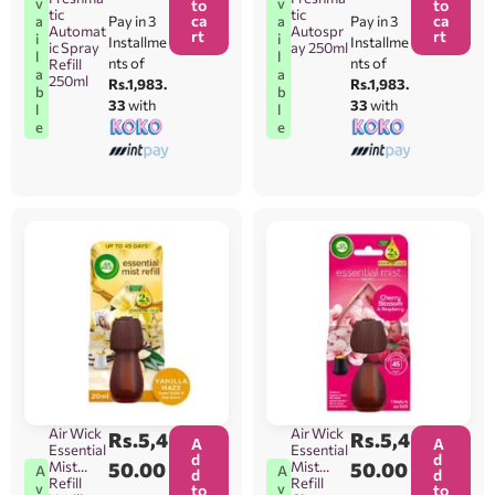
v
v
to
to
tic
tic
ca
ca
Pay in 3
Pay in 3
a
a
Automat
Autospr
rt
rt
i
i
Installme
Installme
ic Spray
ay 250ml
l
l
nts of
nts of
Refill
a
a
250ml
Rs.1,983.
Rs.1,983.
b
b
33
with
33
with
l
l
e
e
Air Wick
Air Wick
Rs.
5,4
Rs.
5,4
A
A
Essential
Essential
d
d
Mist
50.00
Mist
50.00
A
A
d
d
Refill
Refill
v
v
to
to