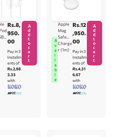
le
Rs.
8,
Apple
Rs.
12
A
A
d
d
Pod
Mag
950.
,950.
d
d
SB-
Safe
t
t
00
00
A
o
o
Charge
v
c
c
r (1m)
a
Pay in 3
a
Pay in 3
a
i
r
r
Installm
Installm
t
t
l
ents of
ents of
a
Rs.2,98
Rs.4,31
b
3.33
6.67
l
e
with
with