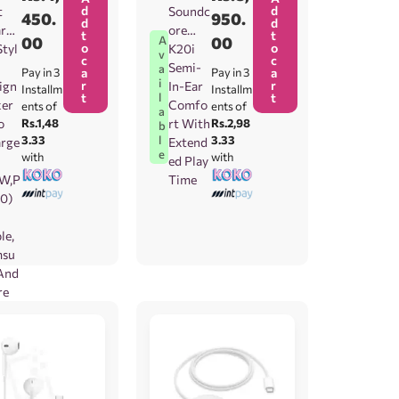
d
d
t
Soundc
450.
950.
d
d
rgi
ore
t
t
00
00
A
o
o
Styl
K20i
v
c
c
Semi-
a
Pay in 3
a
Pay in 3
a
i
r
r
ign
In-Ear
Installm
Installm
t
t
l
er
Comfo
ents of
ents of
a
o
Rs.1,48
rt With
Rs.2,98
b
3.33
3.33
l
rge
Extend
e
with
with
ed Play
W,P
Time
.0)
le,
msu
And
re