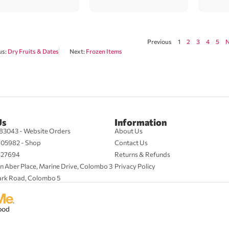
Previous
1
2
3
4
5
N
us:
Dry Fruits & Dates
Next:
Frozen Items
Us
Information
83043 - Website Orders
About Us
705982 - Shop
Contact Us
427694
Returns & Refunds
n Aber Place, Marine Drive, Colombo 3
Privacy Policy
ark Road, Colombo 5