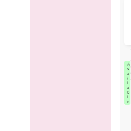
A
v
a
i
l
a
b
l
e