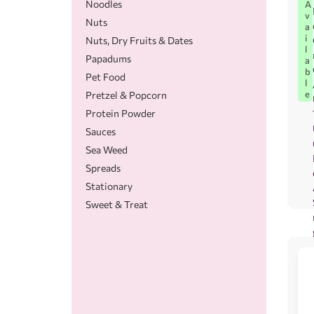
Noodles
A
v
Nuts
a
i
Nuts, Dry Fruits & Dates
l
Papadums
a
b
Pet Food
l
e
Pretzel & Popcorn
Protein Powder
Sauces
Sea Weed
Spreads
Stationary
Sweet & Treat