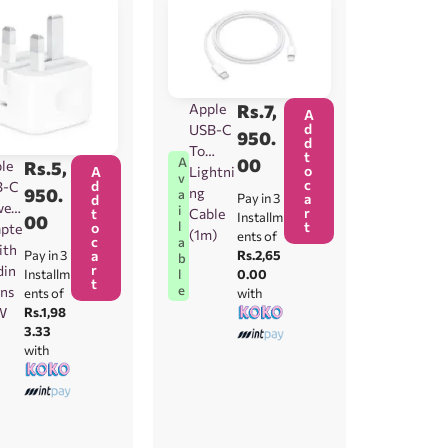
Apple
Rs.
7,
A
d
USB-C
950.
d
To
t
00
A
le
Rs.
5,
o
Lightni
A
v
c
d
B-C
ng
950.
a
Pay in 3
a
d
wer
i
r
Cable
t
Installm
00
t
l
o
pte
(1m)
ents of
c
a
ith
Rs.2,65
Pay in 3
a
b
r
din
0.00
l
Installm
t
e
ins
with
ents of
W
Rs.1,98
3.33
with