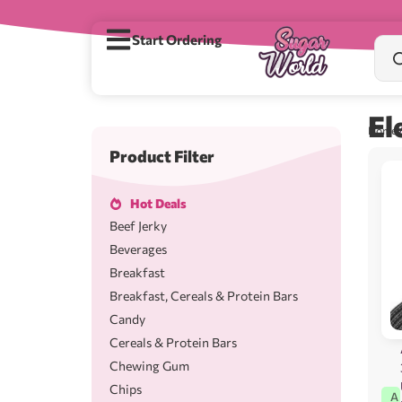
Start Ordering
El
Home
/
Product Filter
Hot Deals
Beef Jerky
Beverages
Breakfast
Breakfast, Cereals & Protein Bars
Candy
Cereals & Protein Bars
Chewing Gum
Chips
A