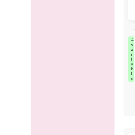
A
v
a
i
l
a
b
l
e