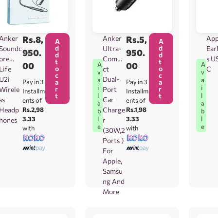
Anker
Rs.
8,
Anker
Rs.
5,
App
A
A
d
d
Soundc
Ultra-
Ear
950.
950.
d
d
ore
Compa
s U
t
t
00
00
A
A
o
o
Life
ct
C
v
v
c
c
U2i
Dual-
a
a
Pay in 3
a
Pay in 3
a
i
i
r
r
Wirele
Port
Installm
Installm
t
t
l
l
ss
Car
ents of
ents of
a
a
Headp
Rs.2,98
Charge
Rs.1,98
b
b
3.33
3.33
l
l
hones
r
e
e
with
with
(30W,2
Ports )
For
Apple,
Samsu
ng And
More