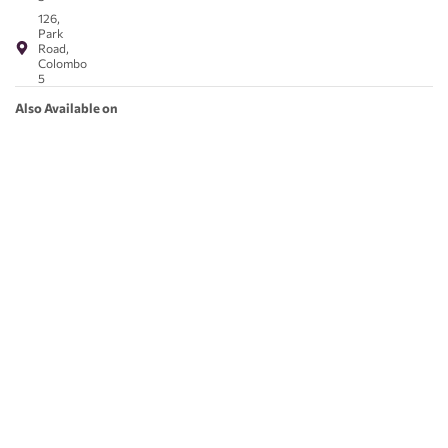
126,
Park
Road,
Colombo
5
Also Available on