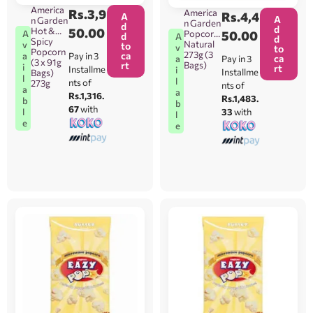
America
Rs.
3,9
America
Rs.
4,4
A
A
n Garden
n Garden
d
d
Hot &
50.00
Popcorn
50.00
A
d
A
d
Spicy
Natural
v
to
v
to
Popcorn
273g (3
ca
Pay in 3
a
ca
Pay in 3
a
(3 x 91g
Bags)
rt
i
rt
Installme
i
Installme
Bags)
l
l
nts of
273g
nts of
a
a
Rs.1,316.
Rs.1,483.
b
b
67
with
33
with
l
l
e
e