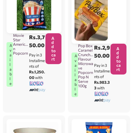
Movie
Rs.
3,7
A
Star
d
America
50.00
A
Pop Box
d
Rs.
2,9
A
n
Caramel
v
to
d
Popcorn
ca
Crunch
50.00
Pay in 3
a
A
d
rt
Flavour
i
Installme
v
to
Microwa
l
ca
Pay in 3
a
nts of
ve
rt
a
i
Installme
Rs.1,250.
Popcorn
b
l
nts of
Pop N
00
with
l
a
Serve
Rs.983.3
e
b
100g
3
with
l
e