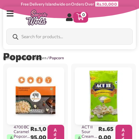
Free Delivery Islandwide on Orders Over
Rs.10,000
0
Popcorn
Home
/
Pretzel & Popcorn
/ Popcorn
4700 BC
ACT II
Rs.
1,0
Rs.
65
A
A
Caramel
Sour
d
d
Popcorn
95.00
Cream &
0.00
A
A
d
d