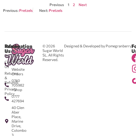
Previous
1
2
Next
Previous:
Pretzels
Next:
Pretzels
Reach
Information
F
© 2026
Designed & Developed by Pomegranberry
Us
U
Sugar World
About
SL. All Rights
Us
0711
Reserved.
583043
Contact
-
Us
Website
Returns
Orders
&
0740
Refunds
705982
Privacy
- Shop
Policy
0777
427694
40 Glen
Aber
Place,
Marine
Drive,
Colombo
3