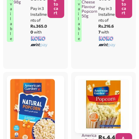
98g
Cheese
v
v
to
to
Flavour
ca
ca
Pay in 3
Pay in 3
a
a
Popcorn
rt
rt
i
i
Installme
Installme
50g
l
l
nts of
nts of
a
a
Rs.365.0
Rs.216.6
b
b
0
with
7
with
l
l
e
e
America
Rs.
4,4
A