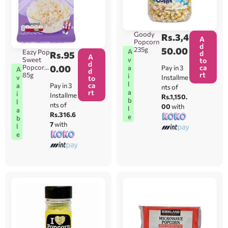
Goody
Rs.
3,4
A
Popcorn
d
235g
50.00
A
Eazy Pop
d
Rs.
95
A
Sweet
v
to
d
Popcorn
0.00
ca
Pay in 3
a
A
d
rt
85g
i
Installme
v
to
l
ca
Pay in 3
a
nts of
rt
a
i
Installme
Rs.1,150.
b
l
nts of
00
with
l
a
Rs.316.6
e
b
7
with
l
e