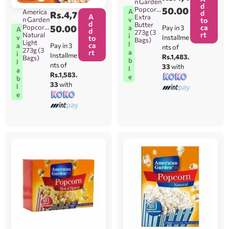
n Garden
d
Popcorn
50.00
A
America
d
Rs.
4,7
A
Extra
n Garden
v
to
d
Butter
Popcorn
50.00
ca
Pay in 3
a
A
d
273g (3
rt
Natural
i
Installme
v
to
Bags)
Light
l
ca
Pay in 3
a
nts of
273g (3
rt
a
i
Installme
Rs.1,483.
Bags)
b
l
nts of
33
with
l
a
Rs.1,583.
e
b
33
with
l
e