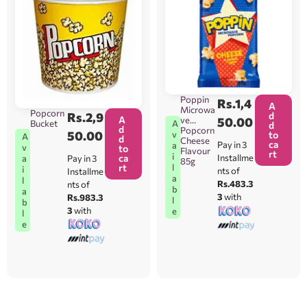
Poppin
Rs.
1,4
A
Microwa
Popcorn
Rs.
2,9
d
A
ve
50.00
A
Bucket
d
d
Popcorn
50.00
v
to
A
d
Cheese
ca
Pay in 3
a
v
to
Flavour
rt
i
ca
Installme
Pay in 3
a
85g
l
rt
i
nts of
Installme
a
l
Rs.483.3
nts of
b
a
3
with
Rs.983.3
l
b
3
with
e
l
e