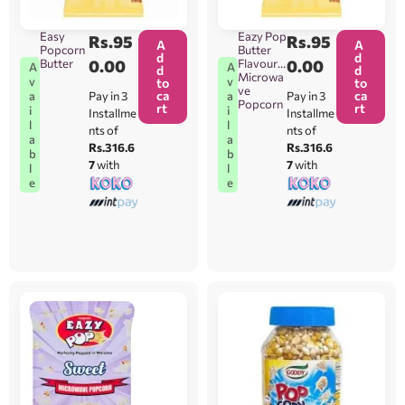
Easy
Eazy Pop
Rs.
95
Rs.
95
A
A
Popcorn
Butter
d
d
Butter
0.00
Flavour
0.00
A
A
d
d
Microwa
v
v
to
to
ve
ca
ca
Pay in 3
Pay in 3
a
a
Popcorn
rt
rt
i
i
Installme
Installme
l
l
nts of
nts of
a
a
Rs.316.6
Rs.316.6
b
b
7
with
7
with
l
l
e
e