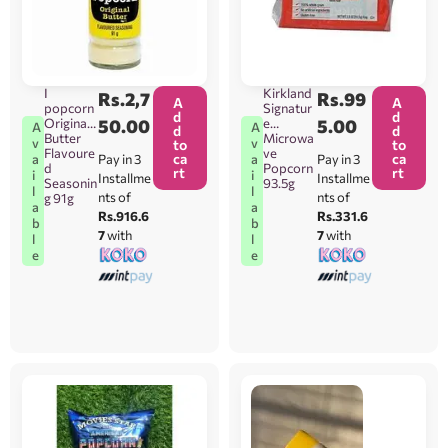
I
Kirkland
Rs.
2,7
Rs.
99
A
A
popcorn
Signatur
d
d
Original
50.00
e
5.00
A
A
d
d
Butter
Microwa
v
v
to
to
Flavoure
ve
ca
ca
Pay in 3
Pay in 3
a
a
d
Popcorn
rt
rt
i
i
Installme
Installme
Seasonin
93.5g
l
l
nts of
nts of
g 91g
a
a
Rs.916.6
Rs.331.6
b
b
7
with
7
with
l
l
e
e