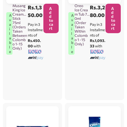
Musang
Oreo
Rs.
1,3
Rs.
3,2
A
A
King Ice
Ice Crea
d
d
Cream
50.00
m Tub 75
80.00
A
A
d
d
Stick
0ml
v
v
to
to
75ml
(Order
ca
ca
Pay in 3
Pay in 3
a
a
(Orders
Taken
rt
rt
i
i
Installme
Installme
Taken
Within
l
l
nts of
nts of
Between
Colomb
a
a
Colomb
o 1 -15
Rs.450.
Rs.1,093.
b
b
o 1-15
Only)
00
with
33
with
l
l
Only)
e
e