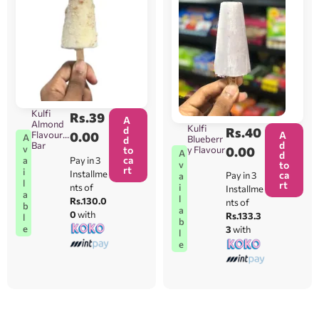
Kulfi
Rs.
39
A
Almond
Kulfi
d
Rs.
40
Flavour
0.00
A
A
Blueberr
d
d
Bar
v
to
y Flavour
0.00
A
d
ca
Pay in 3
a
v
to
rt
i
Installme
ca
Pay in 3
a
l
rt
i
nts of
Installme
a
l
Rs.130.0
nts of
b
a
0
with
Rs.133.3
l
b
e
3
with
l
e