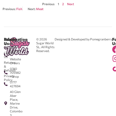
Previous
1
2
Next
Previous:
Fish
Next:
Meat
Reach
Information
F
© 2026
Designed & Developed by Pomegranberry
Us
U
Sugar World
About
SL. All Rights
Us
0711
Reserved.
583043
Contact
-
Us
Website
Returns
Orders
&
0740
Refunds
705982
Privacy
- Shop
Policy
0777
427694
40 Glen
Aber
Place,
Marine
Drive,
Colombo
3