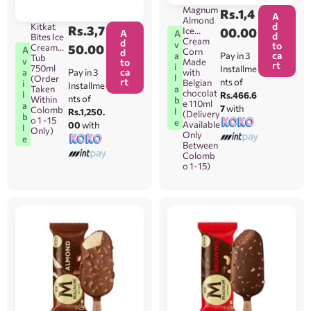
o 1-15
Magnum
Rs.
1,4
ONLY]
A
Almond
d
Kitkat
Rs.
3,7
Ice
00.00
A
A
d
Bites Ice
Cream
d
v
to
Cream
50.00
A
Corn
d
ca
Pay in 3
a
Tub
v
to
Made
rt
i
750ml
Installme
ca
Pay in 3
a
with
l
(Order
rt
nts of
Belgian
i
Installme
Taken
a
chocolat
l
Rs.466.6
nts of
Within
b
e 110ml
a
7
with
Colomb
l
Rs.1,250.
(Delivery
b
o 1 -15
e
Available
00
with
l
Only)
Only
e
Between
Colomb
o 1-15)