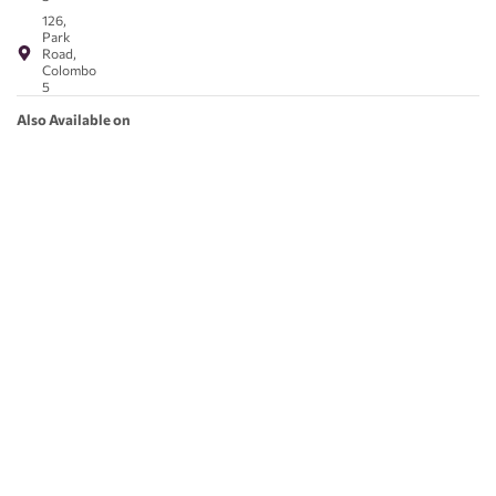
126,
Park
Road,
Colombo
5
Also Available on