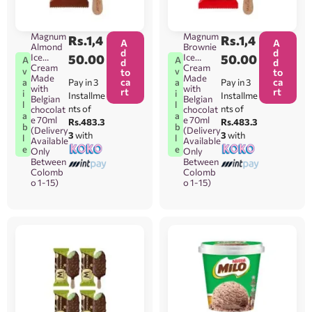
Magnum
Magnum
Rs.
1,4
Rs.
1,4
A
A
Almond
Brownie
d
d
Ice
50.00
Ice
50.00
A
A
d
d
Cream
Cream
v
v
to
to
Made
Made
ca
ca
Pay in 3
Pay in 3
a
a
with
with
rt
rt
i
i
Installme
Installme
Belgian
Belgian
l
l
nts of
nts of
chocolat
chocolat
a
a
e 70ml
e 70ml
Rs.483.3
Rs.483.3
b
b
(Delivery
(Delivery
3
with
3
with
l
l
Available
Available
e
e
Only
Only
Between
Between
Colomb
Colomb
o 1-15)
o 1-15)