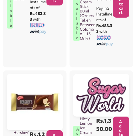
rt
i
Installme
Cream
v
to
l
Stick
nts of
ca
Pay in 3
a
a
80ml
rt
i
Rs.483.3
Installme
b
(Orders
l
3
with
nts of
Taken
l
a
Between
e
Rs.483.3
b
Colomb
3
with
l
o 1-15
e
Only)
Hicey
Rs.
1,3
A
Lemon
d
Ice
50.00
A
d
Hershey’
Cream
Rs.
1,2
v
to
A