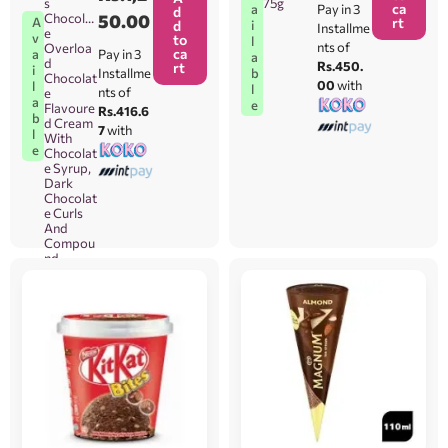
s
75g
ca
Pay in 3
a
d
Chocolat
50.00
A
rt
d
i
Installme
e
v
to
l
nts of
Overloa
ca
Pay in 3
a
a
d
Rs.450.
rt
i
Installme
b
Chocolat
00
with
l
l
nts of
e
a
e
Flavoure
Rs.416.6
b
d Cream
7
with
l
With
e
Chocolat
e Syrup,
Dark
Chocolat
e Curls
And
Compou
nd
Chocolat
e Flake
(Magnoli
a
Hershey’
s Brand)
80g
[Orders
Will Be
Taken
Between
Colomb