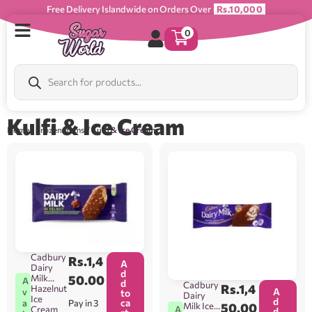
Free Delivery Islandwide on Orders Over
Rs.10,000
0
Kulfi & Ice Cream
Home
/
Frozen Items
/ Kulfi & Ice Cream
Cadbury
Rs.
1,4
A
Dairy
d
Milk
50.00
A
d
Cadbury
Rs.
1,4
Hazelnut
A
v
to
Dairy
Ice
d
ca
Pay in 3
a
Milk Ice
50.00
A
Cream
d