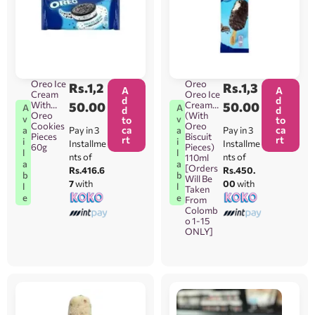
Oreo Ice
Oreo
Rs.
1,2
Rs.
1,3
A
A
Cream
Oreo Ice
d
d
With
50.00
Cream
50.00
A
A
d
d
Oreo
(With
v
v
to
to
Cookies
Oreo
ca
ca
Pay in 3
Pay in 3
a
a
Pieces
Biscuit
rt
rt
i
i
Installme
Installme
60g
Pieces)
l
l
nts of
nts of
110ml
a
a
[Orders
Rs.416.6
Rs.450.
b
b
Will Be
7
with
00
with
l
l
Taken
e
e
From
Colomb
o 1-15
ONLY]