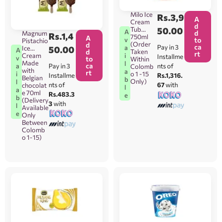
Milo Ice
Rs.
3,9
A
Cream
d
Tub
50.00
A
d
Magnum
Rs.
1,4
750ml
A
v
to
Pistachio
(Order
d
ca
Pay in 3
a
Ice
50.00
A
d
Taken
rt
Cream
i
Installme
v
to
Within
Made
l
ca
Pay in 3
a
nts of
Colomb
with
a
rt
i
o 1 -15
Installme
Rs.1,316.
Belgian
b
Only)
l
nts of
67
with
chocolat
l
a
e 70ml
Rs.483.3
e
b
(Delivery
3
with
l
Available
e
Only
Between
Colomb
o 1-15)