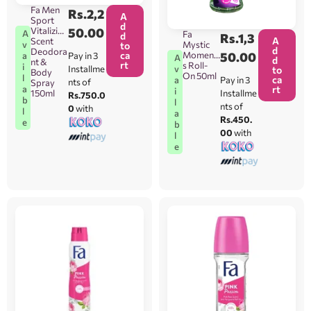
Fa Men
Rs.
2,2
A
Sport
d
Vitalizing
50.00
A
Fa
d
Rs.
1,3
A
Scent
Mystic
v
to
d
Deodora
ca
Moment
50.00
Pay in 3
a
A
d
nt &
rt
s Roll-
i
Installme
v
to
Body
On 50ml
l
ca
Pay in 3
a
nts of
Spray
rt
a
i
150ml
Installme
Rs.750.0
b
l
nts of
0
with
l
a
Rs.450.
e
b
00
with
l
e