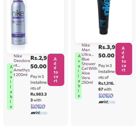
Nike
Rs.
3,9
A
Man
d
Ultra
50.00
A
Nike
d
Rs.
2,9
A
Blue
Deodora
v
to
d
Shower
nt
50.00
ca
Pay in 3
a
A
d
Gel With
rt
Amethys
i
Installme
v
to
Aloe
t 200ml
l
ca
Pay in 3
a
nts of
Vera
rt
a
i
Installme
250ml
Rs.1,316.
b
l
nts of
67
with
l
a
Rs.983.3
e
b
3
with
l
e