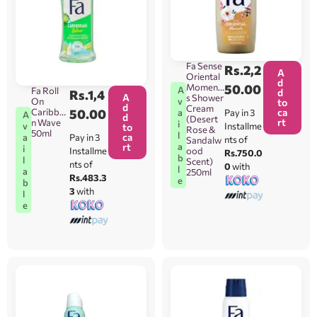
Fa Sense
Rs.
2,2
A
Oriental
d
Moment
50.00
A
Fa Roll
d
Rs.
1,4
A
s Shower
On
v
to
d
Cream
Caribbea
50.00
ca
Pay in 3
a
A
d
(Desert
rt
n Wave
i
Installme
v
to
Rose &
50ml
l
ca
Pay in 3
a
nts of
Sandalw
rt
a
i
Installme
ood
Rs.750.0
b
l
Scent)
nts of
0
with
l
a
250ml
Rs.483.3
e
b
3
with
l
e