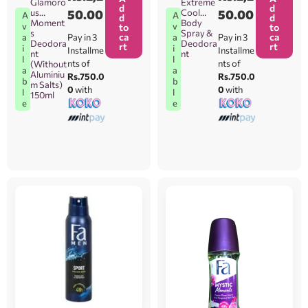
Glamoro
Extreme
d
d
us
50.00
Cool
50.00
A
A
d
d
Moment
Body
v
v
to
to
s
Spray &
ca
ca
Pay in 3
Pay in 3
a
a
Deodora
Deodora
rt
rt
i
i
Installme
Installme
nt
nt
l
l
nts of
nts of
(Without
a
a
Aluminiu
Rs.750.0
Rs.750.0
b
b
m Salts)
0
with
0
with
l
l
150ml
e
e