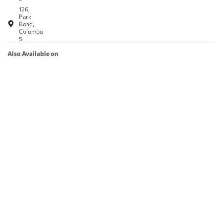
126,
Park
Road,
Colombo
5
Also Available on