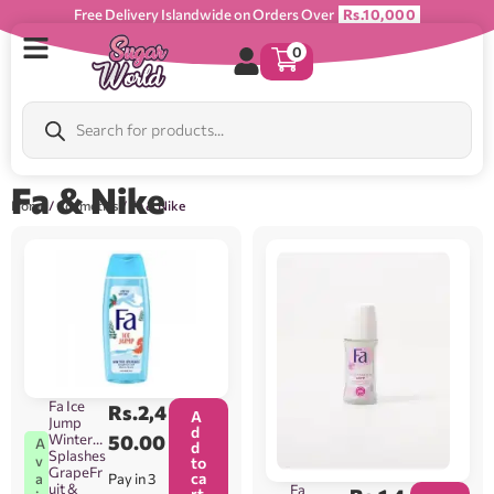
Free Delivery Islandwide on Orders Over
Rs.10,000
0
Fa & Nike
Home
/
Cosmetics
/ Fa & Nike
Fa Ice
Rs.
2,4
A
Jump
d
Winter
50.00
A
d
Splashes
v
to
GrapeFr
ca
Pay in 3
a
uit &
Fa
rt