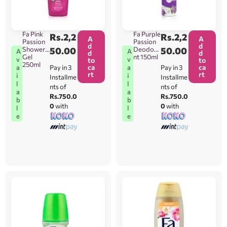
Fa Pink
Fa Purple
Rs.
2,2
Rs.
2,2
A
A
Passion
Passion
d
d
Shower
50.00
Deodora
50.00
A
A
d
d
Gel
nt 150ml
v
v
to
to
250ml
ca
ca
Pay in 3
Pay in 3
a
a
rt
rt
i
i
Installme
Installme
l
l
nts of
nts of
a
a
Rs.750.0
Rs.750.0
b
b
0
with
0
with
l
l
e
e