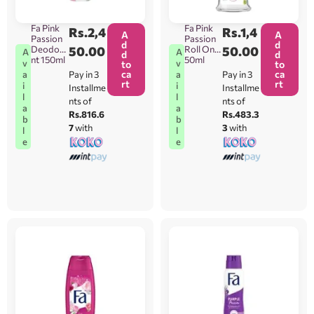
Fa Pink
Fa Pink
Rs.
2,4
Rs.
1,4
A
A
Passion
Passion
d
d
Deodora
50.00
Roll On
50.00
A
A
d
d
nt 150ml
50ml
v
v
to
to
ca
ca
Pay in 3
Pay in 3
a
a
rt
rt
i
i
Installme
Installme
l
l
nts of
nts of
a
a
Rs.816.6
Rs.483.3
b
b
7
with
3
with
l
l
e
e