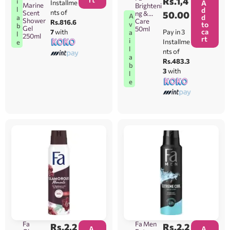
Rs.
1,4
i
Installme
A
Marine
Brighteni
l
d
nts of
Scent
ng &
50.00
A
d
a
Shower
Care
Rs.816.6
v
to
b
Gel
50ml
ca
7
with
Pay in 3
a
l
250ml
rt
i
Installme
e
l
nts of
a
Rs.483.3
b
3
with
l
e
Fa
Fa Men
Rs.
2,2
Rs.
2,2
A
A