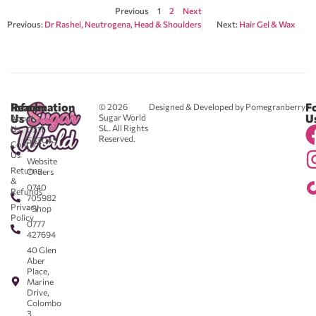
Previous
1
2
Next
Previous:
Dr Rashel, Neutrogena, Head & Shoulders
Next:
Hair Gel & Wax
Reach
Information
F
© 2026
Designed & Developed by Pomegranberry
Us
U
Sugar World
About
SL. All Rights
Us
0711
Reserved.
583043
Contact
-
Us
Website
Returns
Orders
&
0740
Refunds
705982
Privacy
- Shop
Policy
0777
427694
40 Glen
Aber
Place,
Marine
Drive,
Colombo
3