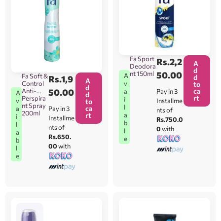
Fa Sport
Rs.
2,2
A
Deodora
d
nt 150ml
50.00
A
Fa Soft &
d
Rs.
1,9
A
Control
v
to
d
Anti-
50.00
ca
Pay in 3
a
A
d
rt
Perspira
i
Installme
v
to
nt Spray
l
ca
Pay in 3
a
nts of
200ml
rt
a
i
Installme
Rs.750.0
b
l
nts of
0
with
l
a
Rs.650.
e
b
00
with
l
e