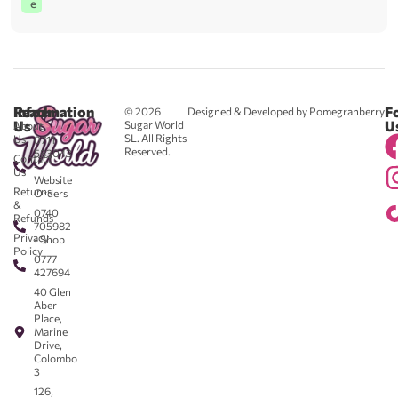
e
Reach
Information
F
© 2026
Designed & Developed by Pomegranberry
Us
U
Sugar World
About
SL. All Rights
Us
0711
Reserved.
583043
Contact
-
Us
Website
Returns
Orders
&
0740
Refunds
705982
Privacy
- Shop
Policy
0777
427694
40 Glen
Aber
Place,
Marine
Drive,
Colombo
3
126,