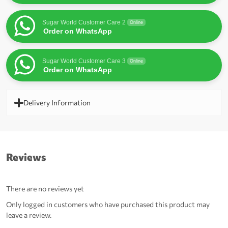
Sugar World Customer Care 2
Online
Order on WhatsApp
Sugar World Customer Care 3
Online
Order on WhatsApp
Delivery Information
Reviews
There are no reviews yet
Only logged in customers who have purchased this product may
leave a review.