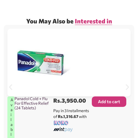
You May Also be
Interested in
Panadol Cold + Flu
Rs.
3,950.00
A
Add to cart
For Effective Relief
v
(24 Tablets)
a
Pay in 3 Installments
i
of
Rs.1,316.67
with
l
a
b
l