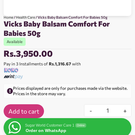
Home
/
Health Care
/ Vicks Baby Balsam Comfort For Babies 50g
Vicks Baby Balsam Comfort For
Babies 50g
Available
Rs.
3,950.00
Pay in 3 Installments of
Rs.1,316.67
with
Prices displayed are only for purchases made via the website.
Prices in the store may vary.
-
+
Add to cart
Sugar World Customer Care 1
Online
Order on WhatsApp