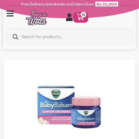
Free Delivery Islandwide on Orders Over
Rs.10,000
0