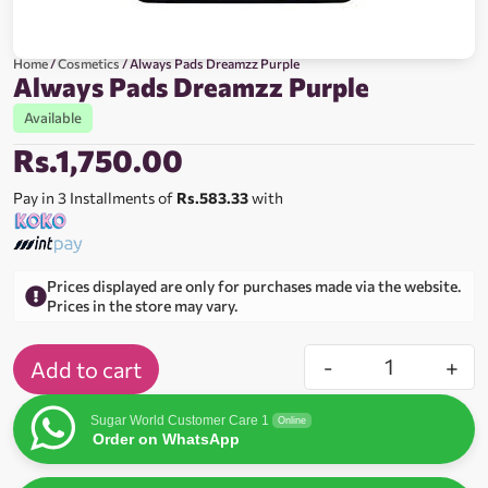
Home
/
Cosmetics
/ Always Pads Dreamzz Purple
Always Pads Dreamzz Purple
Available
Rs.
1,750.00
Pay in 3 Installments of
Rs.583.33
with
Prices displayed are only for purchases made via the website.
Prices in the store may vary.
-
+
Add to cart
Sugar World Customer Care 1
Online
Order on WhatsApp