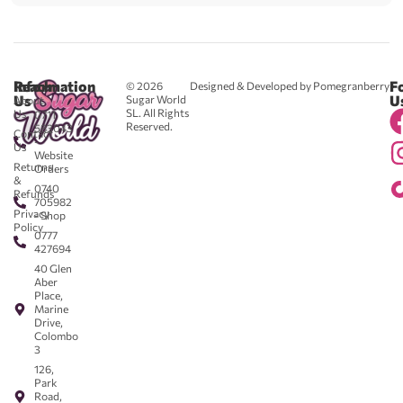
Reach
Information
F
© 2026
Designed & Developed by Pomegranberry
Us
U
Sugar World
About
SL. All Rights
Us
0711
Reserved.
583043
Contact
-
Us
Website
Returns
Orders
&
0740
Refunds
705982
Privacy
- Shop
Policy
0777
427694
40 Glen
Aber
Place,
Marine
Drive,
Colombo
3
126,
Park
Road,