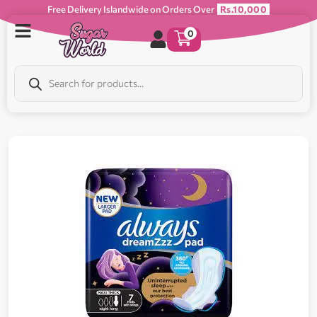
Free Delivery Islandwide on Orders Over
Rs.10,000
0