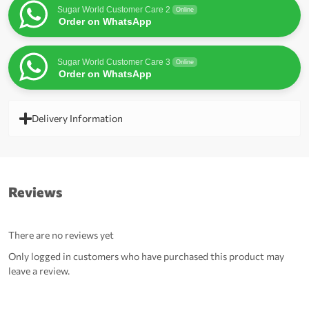
Sugar World Customer Care 2
Online
Order on WhatsApp
Sugar World Customer Care 3
Online
Order on WhatsApp
Delivery Information
Reviews
There are no reviews yet
Only logged in customers who have purchased this product may
leave a review.