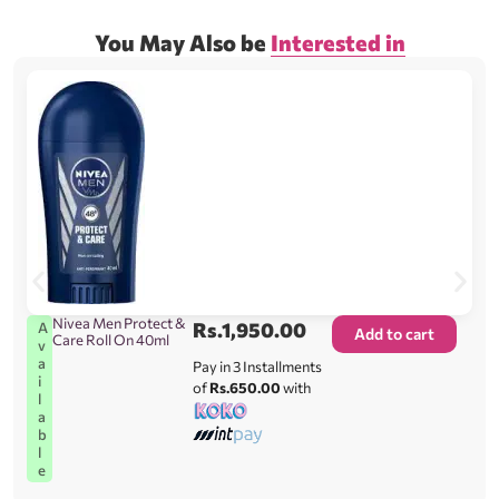
You May Also be
Interested in
Nivea Men Protect &
Rs.
1,950.00
A
Add to cart
Care Roll On 40ml
v
a
Pay in 3 Installments
i
of
Rs.650.00
with
l
a
b
l
e