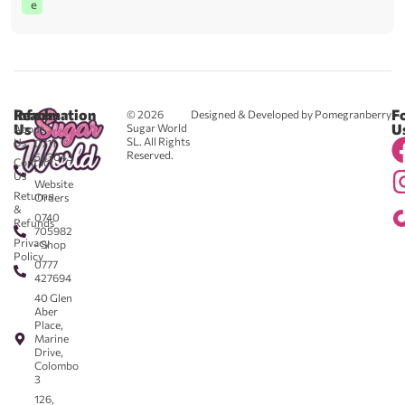
e
Reach
Information
F
© 2026
Designed & Developed by Pomegranberry
Us
U
Sugar World
About
SL. All Rights
Us
0711
Reserved.
583043
Contact
-
Us
Website
Returns
Orders
&
0740
Refunds
705982
Privacy
- Shop
Policy
0777
427694
40 Glen
Aber
Place,
Marine
Drive,
Colombo
3
126,