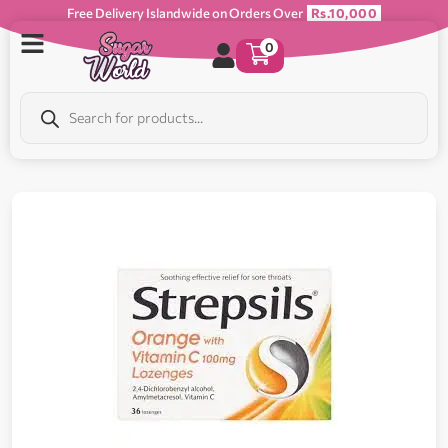
Free Delivery Islandwide on Orders Over
Rs.10,000
0