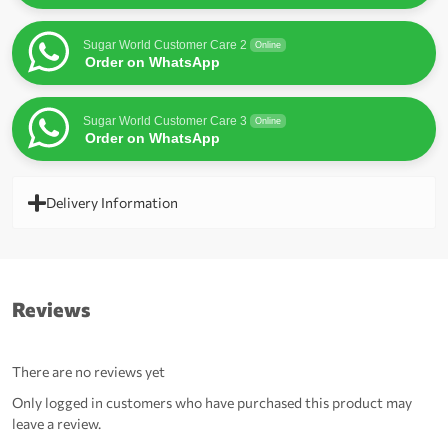
Sugar World Customer Care 2
Online
Order on WhatsApp
Sugar World Customer Care 3
Online
Order on WhatsApp
Delivery Information
Reviews
There are no reviews yet
Only logged in customers who have purchased this product may
leave a review.