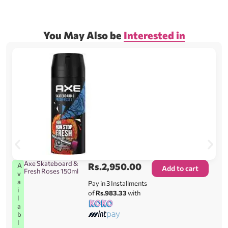
You May Also be
Interested in
Axe Skateboard &
Rs.
2,950.00
A
Add to cart
Fresh Roses 150ml
v
a
Pay in 3 Installments
i
of
Rs.983.33
with
l
a
b
l