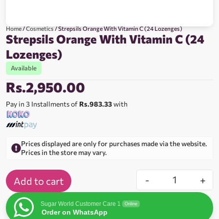
Home
/
Cosmetics
/ Strepsils Orange With Vitamin C (24 Lozenges)
Strepsils Orange With Vitamin C (24
Lozenges)
Available
Rs.
2,950.00
Pay in 3 Installments of
Rs.983.33
with
Prices displayed are only for purchases made via the website.
Prices in the store may vary.
-
+
Add to cart
Sugar World Customer Care 1
Online
Order on WhatsApp