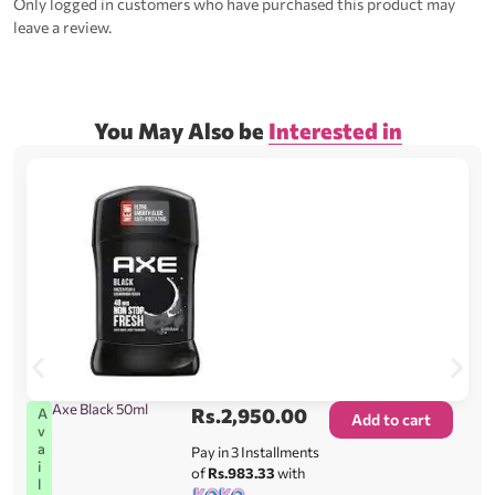
Only logged in customers who have purchased this product may
leave a review.
You May Also be
Interested in
Axe Black 50ml
Rs.
2,950.00
A
Add to cart
v
a
Pay in 3 Installments
i
of
Rs.983.33
with
l