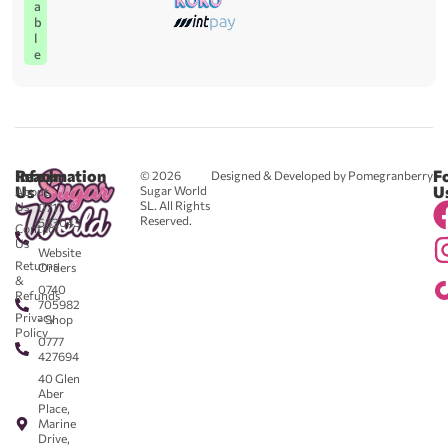
a
b
l
e
Reach
Information
F
© 2026
Designed & Developed by Pomegranberry
Us
U
Sugar World
About
SL. All Rights
Us
0711
Reserved.
583043
Contact
-
Us
Website
Returns
Orders
&
0740
Refunds
705982
Privacy
- Shop
Policy
0777
427694
40 Glen
Aber
Place,
Marine
Drive,