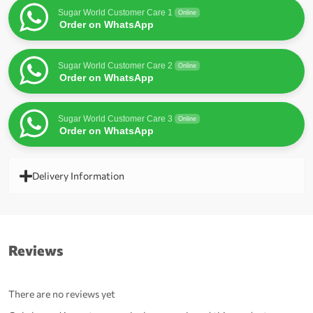
Sugar World Customer Care 1
Online
Order on WhatsApp
Sugar World Customer Care 2
Online
Order on WhatsApp
Sugar World Customer Care 3
Online
Order on WhatsApp
Delivery Information
Reviews
There are no reviews yet