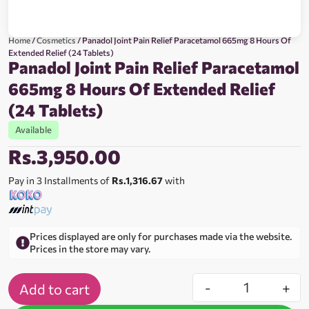
Home
/
Cosmetics
/ Panadol Joint Pain Relief Paracetamol 665mg 8 Hours Of
Extended Relief (24 Tablets)
Panadol Joint Pain Relief Paracetamol
665mg 8 Hours Of Extended Relief
(24 Tablets)
Available
Rs.
3,950.00
Pay in 3 Installments of
Rs.1,316.67
with
Prices displayed are only for purchases made via the website.
Prices in the store may vary.
-
+
Add to cart