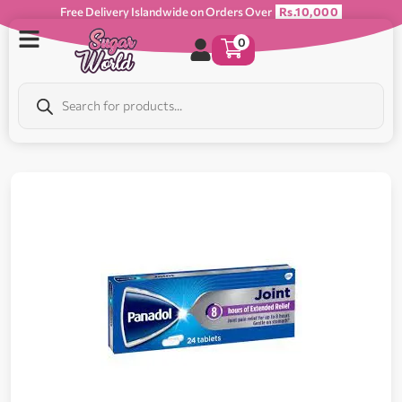
Free Delivery Islandwide on Orders Over
Rs.10,000
0