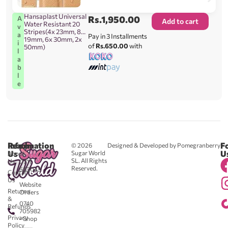
Hansaplast Universal
Rs.
1,950.00
A
Add to cart
Water Resistant 20
v
Stripes(4x 23mm, 8x
a
Pay in 3 Installments
19mm, 6x 30mm, 2x
i
of
Rs.650.00
with
50mm)
l
a
b
l
e
Reach
Information
F
© 2026
Designed & Developed by Pomegranberry
Us
U
Sugar World
About
SL. All Rights
Us
0711
Reserved.
583043
Contact
-
Us
Website
Returns
Orders
&
0740
Refunds
705982
Privacy
- Shop
Policy