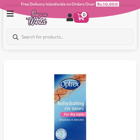
Free Delivery Islandwide on Orders Over
Rs.10,000
0