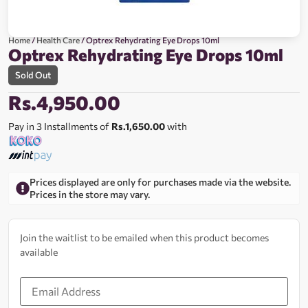
Home
/
Health Care
/ Optrex Rehydrating Eye Drops 10ml
Optrex Rehydrating Eye Drops 10ml
Sold Out
Rs.
4,950.00
Pay in 3 Installments of
Rs.1,650.00
with
Prices displayed are only for purchases made via the website.
Prices in the store may vary.
Join the waitlist to be emailed when this product becomes
available
Enter
your
email