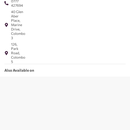
0777
427694
40 Glen
Aber
Place,
Marine
Drive,
Colombo
3
126,
Park
Road,
Colombo
5
Also Available on