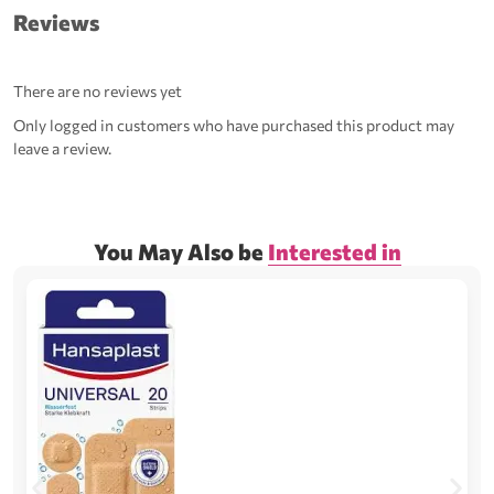
Reviews
There are no reviews yet
Only logged in customers who have purchased this product may
leave a review.
You May Also be
Interested in