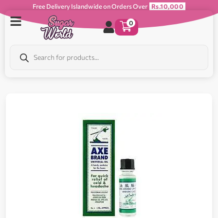
Free Delivery Islandwide on Orders Over
Rs.10,000
0