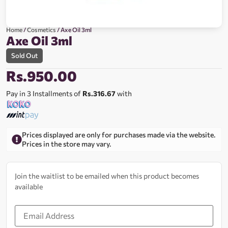
Home
/
Cosmetics
/ Axe Oil 3ml
Axe Oil 3ml
Sold Out
Rs.
950.00
Pay in 3 Installments of
Rs.316.67
with
Prices displayed are only for purchases made via the website.
Prices in the store may vary.
Join the waitlist to be emailed when this product becomes
available
Enter
your
email