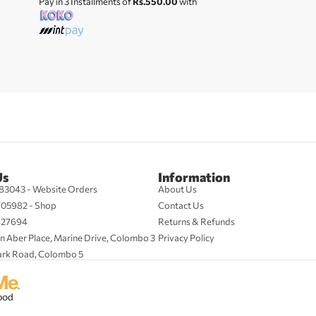
Pay in 3 Installments of
Rs.550.00
with
Us
Information
83043 - Website Orders
About Us
705982 - Shop
Contact Us
427694
Returns & Refunds
n Aber Place, Marine Drive, Colombo 3
Privacy Policy
ark Road, Colombo 5