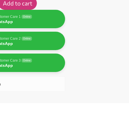
Add to cart
tomer Care 1
Online
atsApp
tomer Care 2
Online
atsApp
tomer Care 3
Online
atsApp
n