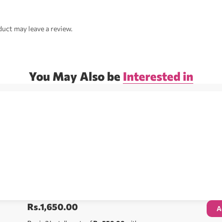
uct may leave a review.
You May Also be
Interested in
Rs.
1,650.00
A