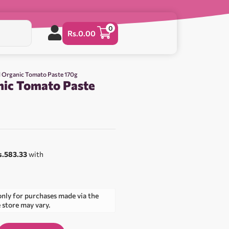
0
Rs.
0.00
d Organic Tomato Paste 170g
nic Tomato Paste
s.583.33
with
only for purchases made via the
e store may vary.