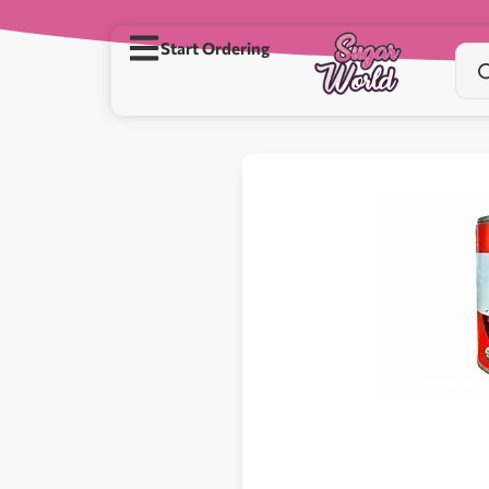
Start Ordering