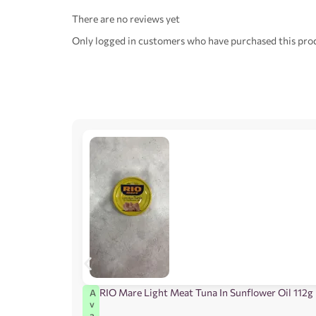
There are no reviews yet
Only logged in customers who have purchased this prod
RIO Mare Light Meat Tuna In Sunflower Oil 112g
A
v
a