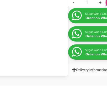
-
+
Sugar World Cus
Order on Wh
Sugar World Cus
Order on Wh
Sugar World Cus
Order on Wh
Delivery Informatio