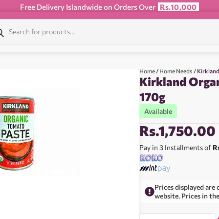
Free Delivery Islandwide on Orders Over
Rs.10,000
Home
/
Home Needs
/ Kirklan
Kirkland Orga
170g
Available
Rs.
1,750.00
Pay in 3 Installments of
R
Prices displayed are 
website. Prices in th