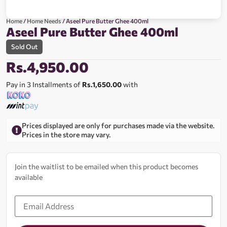
Home
/
Home Needs
/ Aseel Pure Butter Ghee 400ml
Aseel Pure Butter Ghee 400ml
Sold Out
Rs.
4,950.00
Pay in 3 Installments of
Rs.1,650.00
with
Prices displayed are only for purchases made via the website.
Prices in the store may vary.
Join the waitlist to be emailed when this product becomes
available
Enter
your
email
address
to