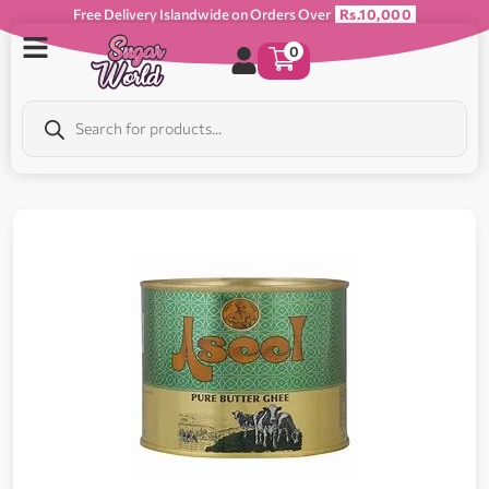
Free Delivery Islandwide on Orders Over
Rs.10,000
0