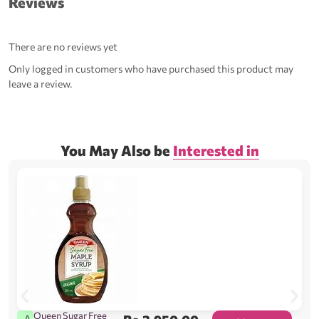
Reviews
There are no reviews yet
Only logged in customers who have purchased this product may
leave a review.
You May Also be
Interested in
Queen Sugar Free
A