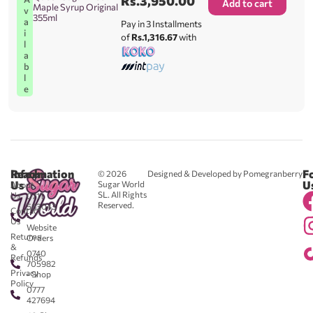
Rs.
3,950.00
Add to cart
Maple Syrup Original
v
355ml
a
Pay in 3 Installments
i
of
Rs.1,316.67
with
l
a
b
l
e
Reach
Information
F
© 2026
Designed & Developed by Pomegranberry
Us
U
Sugar World
About
SL. All Rights
Us
0711
Reserved.
583043
Contact
-
Us
Website
Returns
Orders
&
0740
Refunds
705982
Privacy
- Shop
Policy
0777
427694