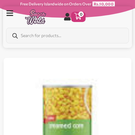
Free Delivery Islandwide on Orders Over
Rs.10,000
0