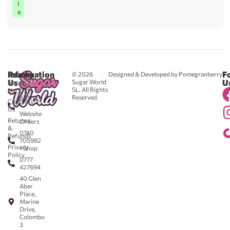
l
e
Reach
Information
F
© 2026
Designed & Developed by Pomegranberry
Us
U
Sugar World
About
SL. All Rights
Us
0711
Reserved.
583043
Contact
-
Us
Website
Returns
Orders
&
0740
Refunds
705982
Privacy
- Shop
Policy
0777
427694
40 Glen
Aber
Place,
Marine
Drive,
Colombo
3