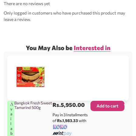
There are no reviews yet
Only logged in customers who have purchased this product may
leave a review.
You May Also be
Interested in
Bangkok Fresh Sweet
Rs.
5,950.00
A
Add to cart
Tamarind 500g
v
a
Pay in 3 Installments
i
of
Rs.1,983.33
with
l
a
b