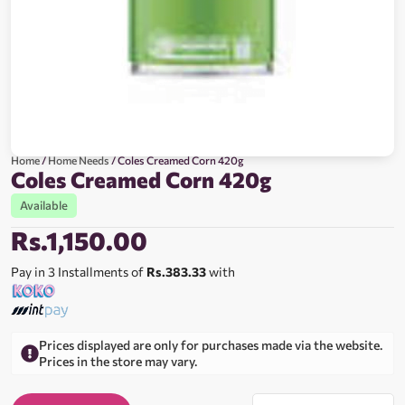
Home
/
Home Needs
/ Coles Creamed Corn 420g
Coles Creamed Corn 420g
Available
Rs.
1,150.00
Pay in 3 Installments of
Rs.383.33
with
Prices displayed are only for purchases made via the website.
Prices in the store may vary.