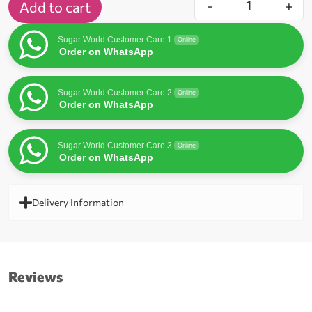
-
+
Add to cart
Sugar World Customer Care 1
Online
Order on WhatsApp
Sugar World Customer Care 2
Online
Order on WhatsApp
Sugar World Customer Care 3
Online
Order on WhatsApp
Delivery Information
Reviews