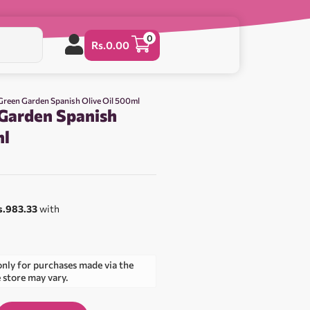
0
Rs.
0.00
 Green Garden Spanish Olive Oil 500ml
 Garden Spanish
ml
s.983.33
with
only for purchases made via the
e store may vary.