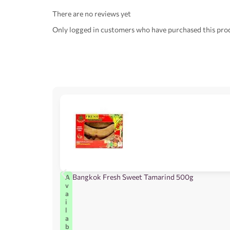
There are no reviews yet
Only logged in customers who have purchased this prod
Bangkok Fresh Sweet Tamarind 500g
A
v
a
i
l
a
b