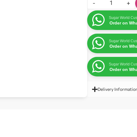
-
+
Sugar World Cus
Order on Wh
Sugar World Cus
Order on Wh
Sugar World Cus
Order on Wh
Delivery Informatio