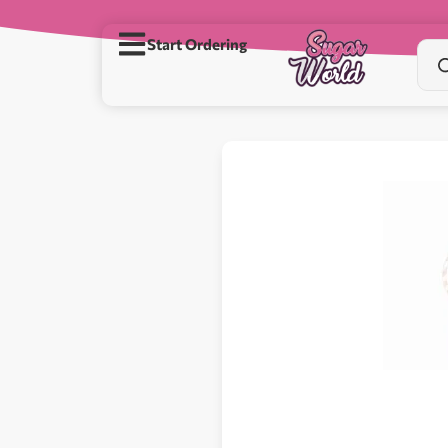
Start Ordering