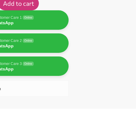
Add to cart
tomer Care 1
Online
atsApp
tomer Care 2
Online
atsApp
tomer Care 3
Online
atsApp
n