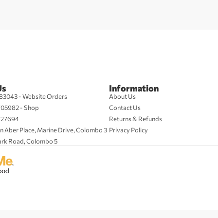
Us
Information
83043 - Website Orders
About Us
705982 - Shop
Contact Us
427694
Returns & Refunds
n Aber Place, Marine Drive, Colombo 3
Privacy Policy
ark Road, Colombo 5