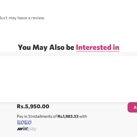
uct may leave a review.
You May Also be
Interested in
Rs.
5,950.00
A
Pay in 3 Installments of
Rs.1,983.33
with