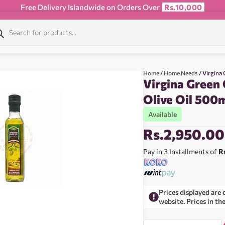
Free Delivery Islandwide on Orders Over
Rs.10,000
Home
/
Home Needs
/ Virgina
Virgina Green
Olive Oil 500
Available
Rs.
2,950.00
Pay in 3 Installments of
R
Prices displayed are 
website. Prices in th