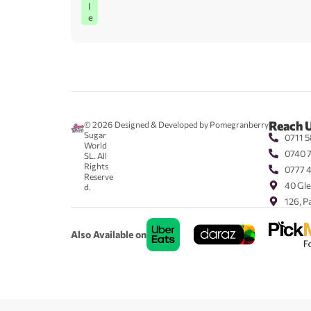
l
e
Reach 
© 2026
Designed & Developed by Pomegranberry
Sugar
0711 5
World
0740 
SL. All
Rights
0777 
Reserve
40 Gle
d.
126, P
Also Available on