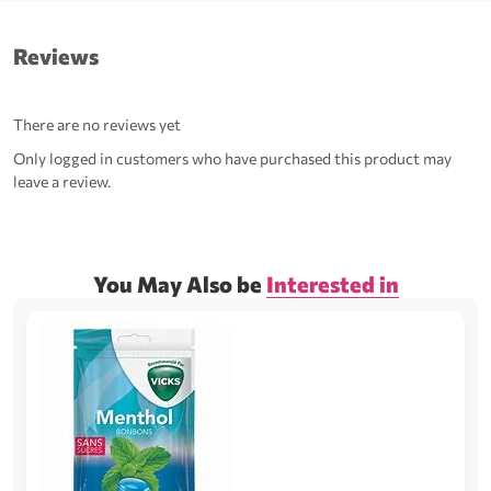
Reviews
There are no reviews yet
Only logged in customers who have purchased this product may
leave a review.
You May Also be
Interested in