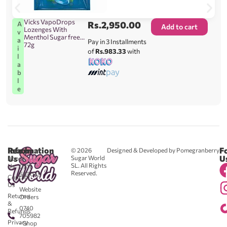
Vicks VapoDrops
Rs.
2,950.00
A
Add to cart
Lozenges With
v
Menthol Sugar free
a
Pay in 3 Installments
72g
i
of
Rs.983.33
with
l
a
b
l
e
Reach
Information
F
© 2026
Designed & Developed by Pomegranberry
Us
U
Sugar World
About
SL. All Rights
Us
0711
Reserved.
583043
Contact
-
Us
Website
Returns
Orders
&
0740
Refunds
705982
Privacy
- Shop