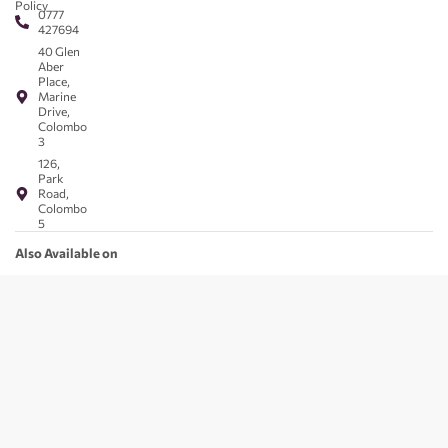
Policy
0777
427694
40 Glen
Aber
Place,
Marine
Drive,
Colombo
3
126,
Park
Road,
Colombo
5
Also Available on