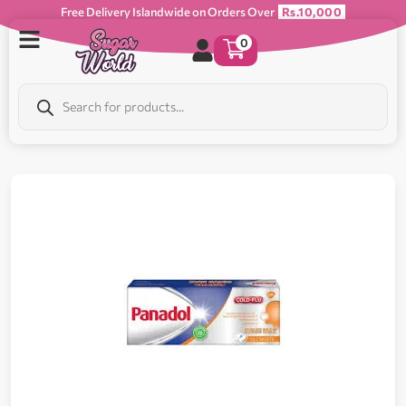
Free Delivery Islandwide on Orders Over
Rs.10,000
0