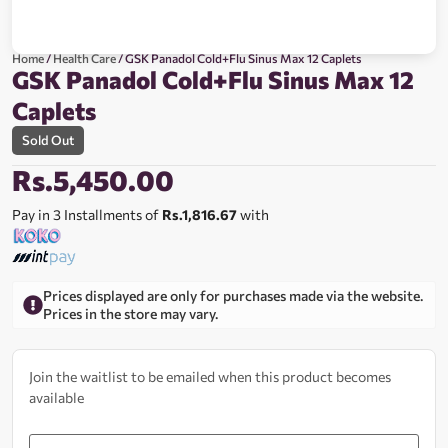
Home
/
Health Care
/ GSK Panadol Cold+Flu Sinus Max 12 Caplets
GSK Panadol Cold+Flu Sinus Max 12
Caplets
Sold Out
Rs.
5,450.00
Pay in 3 Installments of
Rs.1,816.67
with
Prices displayed are only for purchases made via the website.
Prices in the store may vary.
Join the waitlist to be emailed when this product becomes
available
Enter