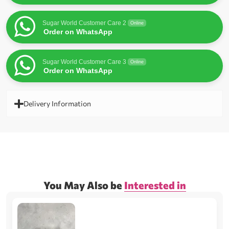
Sugar World Customer Care 2
Online
Order on WhatsApp
Sugar World Customer Care 3
Online
Order on WhatsApp
Delivery Information
You May Also be
Interested in