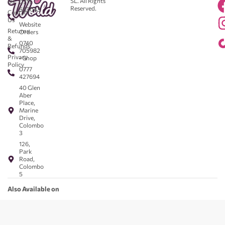
SL. All Rights
Us
0711
Reserved.
583043
Contact
-
Us
Website
Returns
Orders
&
0740
Refunds
705982
Privacy
- Shop
Policy
0777
427694
40 Glen
Aber
Place,
Marine
Drive,
Colombo
3
126,
Park
Road,
Colombo
5
Also Available on