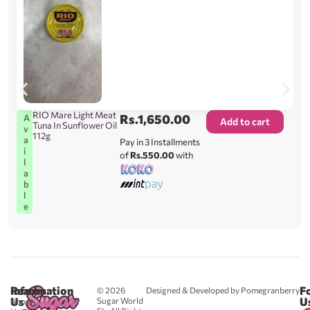
RIO Mare Light Meat
Rs.
1,650.00
A
Add to cart
Tuna In Sunflower Oil
v
112g
a
Pay in 3 Installments
i
of
Rs.550.00
with
l
a
b
l
e
Reach
Information
F
© 2026
Designed & Developed by Pomegranberry
Us
U
Sugar World
About