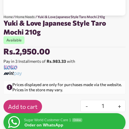
Home
/
Home Needs
/ Yuki & Love Japanese Style Taro Mochi 210g
Yuki & Love Japanese Style Taro
Mochi 210g
Available
Rs.
2,950.00
Pay in 3 Installments of
Rs.983.33
with
Prices displayed are only for purchases made via the website.
Prices in the store may vary.
-
+
Add to cart
Sugar World Customer Care 1
Online
Order on WhatsApp