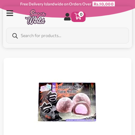
Free Delivery Islandwide on Orders Over
Rs.10,000
0