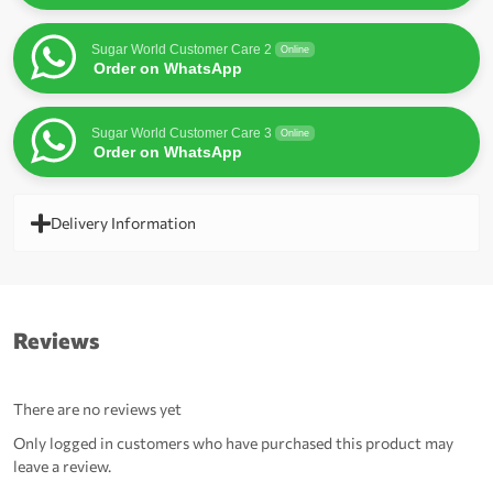
Sugar World Customer Care 2
Online
Order on WhatsApp
Sugar World Customer Care 3
Online
Order on WhatsApp
Delivery Information
Reviews
There are no reviews yet
Only logged in customers who have purchased this product may
leave a review.