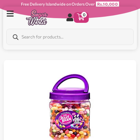
Free Delivery Islandwide on Orders Over
Rs.10,000
0