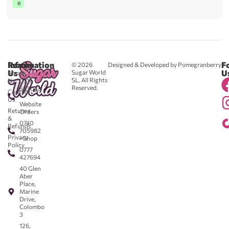
e
Reach
Information
F
© 2026
Designed & Developed by Pomegranberry
Us
U
Sugar World
About
SL. All Rights
Us
0711
Reserved.
583043
Contact
-
Us
Website
Returns
Orders
&
0740
Refunds
705982
Privacy
- Shop
Policy
0777
427694
40 Glen
Aber
Place,
Marine
Drive,
Colombo
3
126,