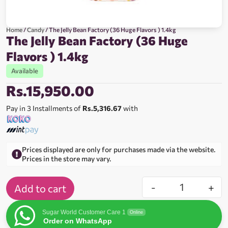
Home
/
Candy
/ The Jelly Bean Factory (36 Huge Flavors ) 1.4kg
The Jelly Bean Factory (36 Huge
Flavors ) 1.4kg
Available
Rs.
15,950.00
Pay in 3 Installments of
Rs.5,316.67
with
Prices displayed are only for purchases made via the website.
Prices in the store may vary.
-
+
Add to cart
Sugar World Customer Care 1
Online
Order on WhatsApp