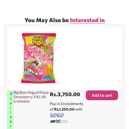
You May Also be
Interested in
Big Bom Yogurt Fresa
Rs.
3,750.00
A
Add to cart
Strawberry XXL 48
v
Unidades
a
Pay in 3 Installments
i
of
Rs.1,250.00
with
l
a
b
l