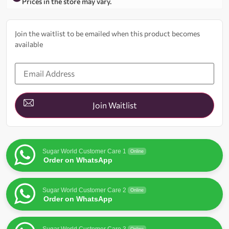
Prices in the store may vary.
Join the waitlist to be emailed when this product becomes
available
Enter
your
email
address
to
join
Join Waitlist
the
waitlist
for
this
product
Sugar World Customer Care 1
Online
Order on WhatsApp
Sugar World Customer Care 2
Online
Order on WhatsApp