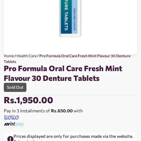
Home
/
Health Care
/ Pro Formula Oral Care Fresh Mint Flavour 30 Denture
Tablets
Pro Formula Oral Care Fresh Mint
Flavour 30 Denture Tablets
Sold Out
Rs.
1,950.00
Pay in 3 Installments of
Rs.650.00
with
Prices displayed are only for purchases made via the website.