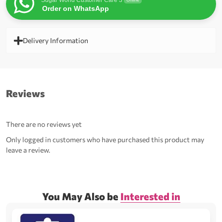
Sugar World Customer Care 3
Online
Order on WhatsApp
Delivery Information
Reviews
There are no reviews yet
Only logged in customers who have purchased this product may
leave a review.
You May Also be
Interested in