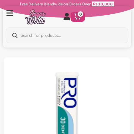
Free Delivery Islandwide on Orders Over
Rs.10,000
0