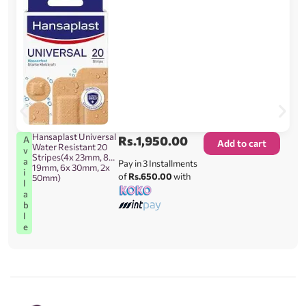
Hansaplast Universal
Rs.
1,950.00
A
Add to cart
Water Resistant 20
v
Stripes(4x 23mm, 8x
a
Pay in 3 Installments
19mm, 6x 30mm, 2x
i
of
Rs.650.00
with
50mm)
l
a
b
l
e