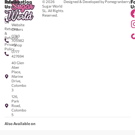
Reach
Information
F
© 2026
Designed & Developed by Pomegranberry
Us
U
Sugar World
About
SL. All Rights
Us
0711
Reserved.
583043
Contact
-
Us
Website
Returns
Orders
&
0740
Refunds
705982
Privacy
- Shop
Policy
0777
427694
40 Glen
Aber
Place,
Marine
Drive,
Colombo
3
126,
Park
Road,
Colombo
5
Also Available on