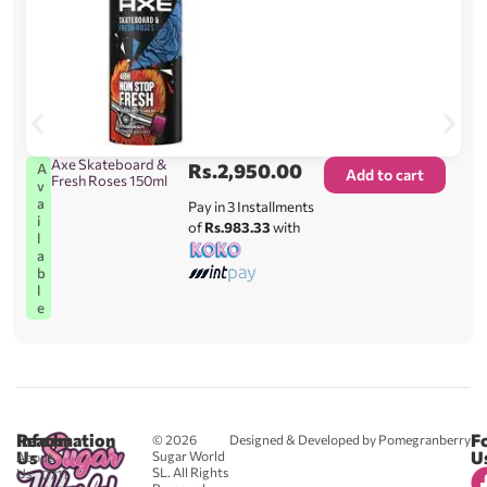
Axe Skateboard &
Rs.
2,950.00
A
Add to cart
Fresh Roses 150ml
v
a
Pay in 3 Installments
i
of
Rs.983.33
with
l
a
b
l
e
Reach
Information
F
© 2026
Designed & Developed by Pomegranberry
Us
U
Sugar World
About
SL. All Rights
Us
0711