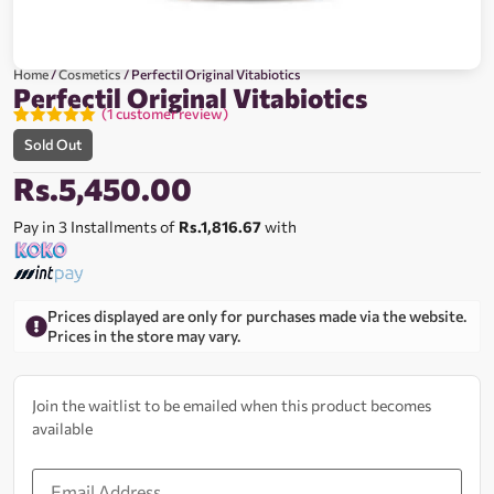
Home
/
Cosmetics
/ Perfectil Original Vitabiotics
Perfectil Original Vitabiotics
(
1
customer review)
Rated
1
5.00
Sold Out
out of 5
based on
Rs.
5,450.00
customer
rating
Pay in 3 Installments of
Rs.1,816.67
with
Prices displayed are only for purchases made via the website.
Prices in the store may vary.
Join the waitlist to be emailed when this product becomes
available
Enter
your