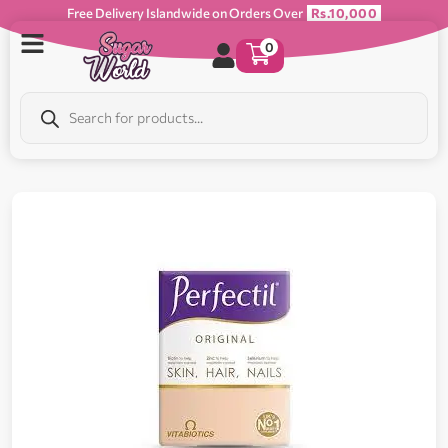
Free Delivery Islandwide on Orders Over
Rs.10,000
0