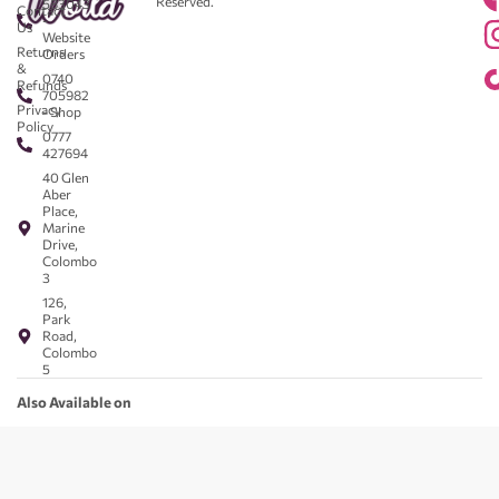
Reserved.
583043
Contact
-
Us
Website
Returns
Orders
&
0740
Refunds
705982
Privacy
- Shop
Policy
0777
427694
40 Glen
Aber
Place,
Marine
Drive,
Colombo
3
126,
Park
Road,
Colombo
5
Also Available on