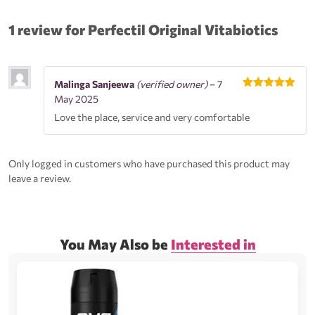
1 review for
Perfectil Original Vitabiotics
Malinga Sanjeewa
(verified owner)
–
7
Rated
5
out
May 2025
of 5
Love the place, service and very comfortable
Only logged in customers who have purchased this product may
leave a review.
You May Also be
Interested in