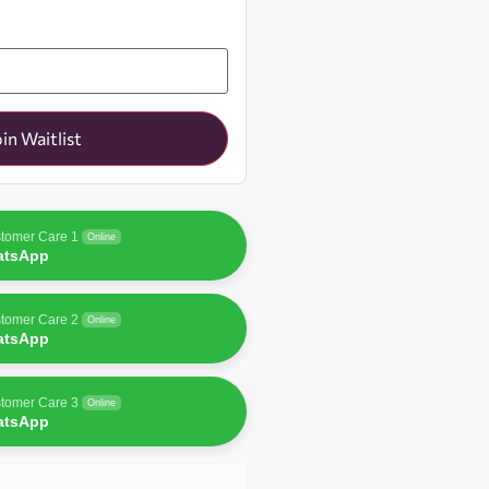
oin Waitlist
tomer Care 1
Online
atsApp
tomer Care 2
Online
atsApp
tomer Care 3
Online
atsApp