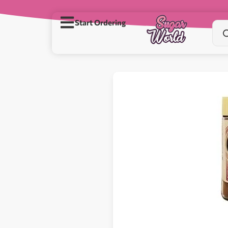
Start Ordering