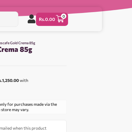
0
Rs.
0.00
escafe Gold Crema 85g
Crema 85g
s.1,250.00
with
only for purchases made via the
e store may vary.
 emailed when this product