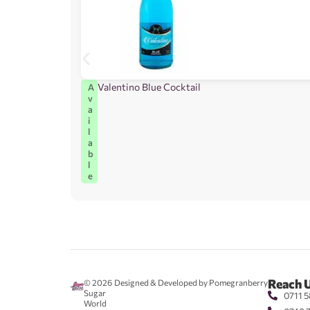
Valentino Blue Cocktail
A
v
a
i
l
a
b
l
e
Reach 
© 2026
Designed & Developed by Pomegranberry
Sugar
0711 5
World