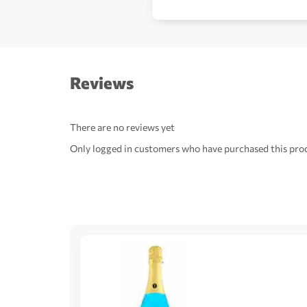
Reviews
There are no reviews yet
Only logged in customers who have purchased this prod