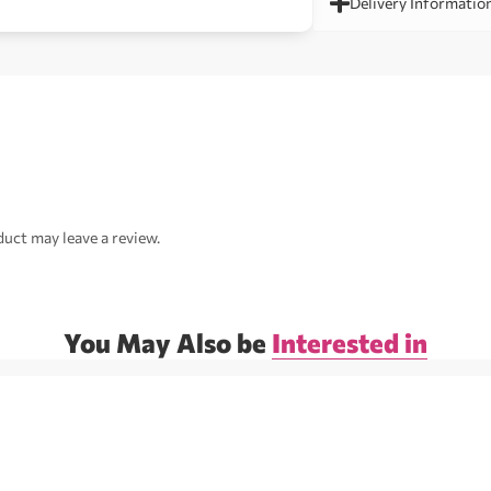
Delivery Informatio
uct may leave a review.
You May Also be
Interested in