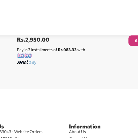
Rs.
2,950.00
A
Pay in 3 Installments of
Rs.983.33
with
Us
Information
83043 - Website Orders
About Us