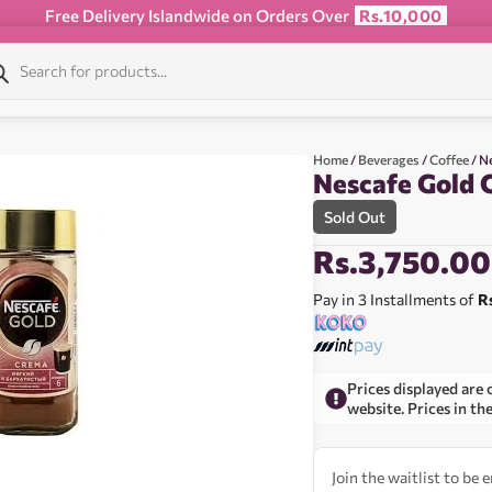
Free Delivery Islandwide on Orders Over
Rs.10,000
Home
/
Beverages
/
Coffee
/ N
Nescafe Gold 
Sold Out
Rs.
3,750.00
Pay in 3 Installments of
R
Prices displayed are 
website. Prices in th
Join the waitlist to be