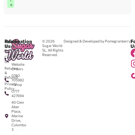
e
Reach
Information
F
© 2026
Designed & Developed by Pomegranberry
Us
U
Sugar World
About
SL. All Rights
Us
0711
Reserved.
583043
Contact
-
Us
Website
Returns
Orders
&
0740
Refunds
705982
Privacy
- Shop
Policy
0777
427694
40 Glen
Aber
Place,
Marine
Drive,
Colombo
3