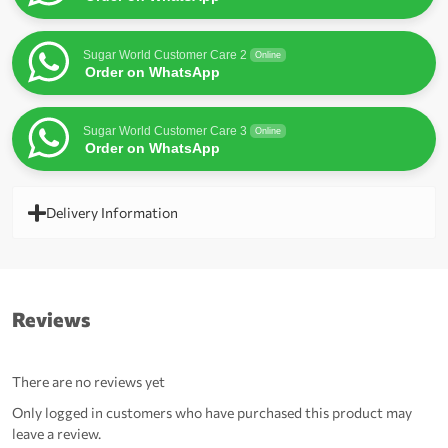
Sugar World Customer Care 2
Online
Order on WhatsApp
Sugar World Customer Care 3
Online
Order on WhatsApp
Delivery Information
Reviews
There are no reviews yet
Only logged in customers who have purchased this product may
leave a review.