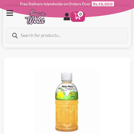
Free Delivery Islandwide on Orders Over
Rs.10,000
0