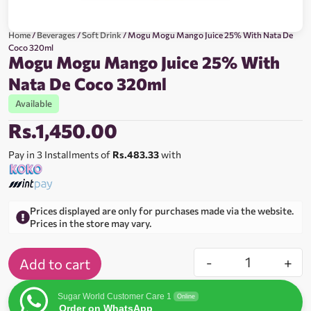
Home
/
Beverages
/
Soft Drink
/ Mogu Mogu Mango Juice 25% With Nata De
Coco 320ml
Mogu Mogu Mango Juice 25% With
Nata De Coco 320ml
Available
Rs.
1,450.00
Pay in 3 Installments of
Rs.483.33
with
Prices displayed are only for purchases made via the website.
Prices in the store may vary.
-
+
Add to cart
Sugar World Customer Care 1
Online
Order on WhatsApp