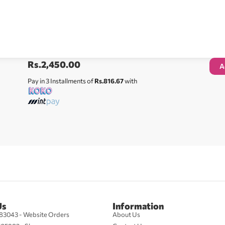
Rs.
2,450.00
A
Pay in 3 Installments of
Rs.816.67
with
Us
Information
83043 - Website Orders
About Us