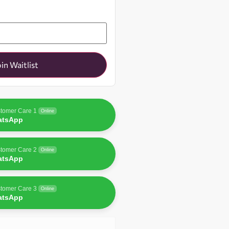
oin Waitlist
tomer Care 1
Online
atsApp
tomer Care 2
Online
atsApp
tomer Care 3
Online
atsApp