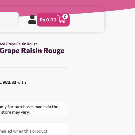
0
Rs.
0.00
 Red Grape Raisin Rouge
 Grape Raisin Rouge
s.983.33
with
only for purchases made via the
e store may vary.
 emailed when this product