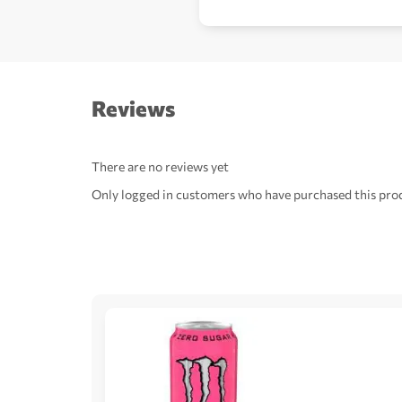
Reviews
There are no reviews yet
Only logged in customers who have purchased this prod