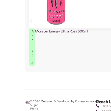
Monster Energy Ultra Rosa 500ml
A
v
a
i
l
a
b
l
e
Reach 
© 2026
Designed & Developed by Pomegranberry
Sugar
0711 5
World