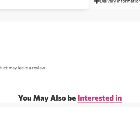
Delivery Informatio
uct may leave a review.
You May Also be
Interested in