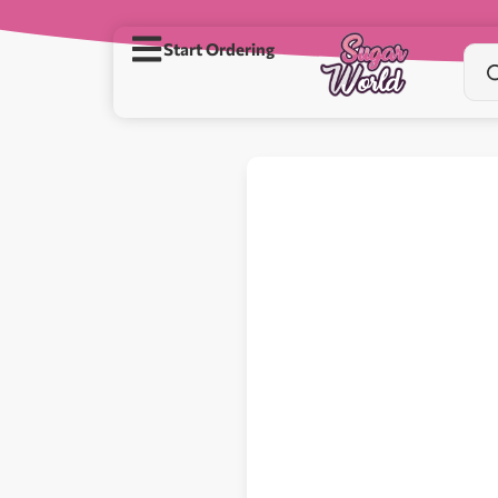
Start Ordering