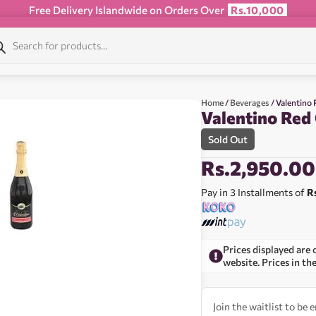
Free Delivery Islandwide on Orders Over
Rs.10,000
Home
/
Beverages
/ Valentino
Valentino Red
Sold Out
Rs.
2,950.00
Pay in 3 Installments of
R
Prices displayed are 
website. Prices in th
Join the waitlist to be