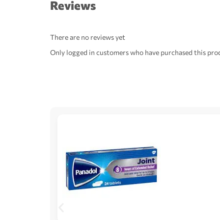
Reviews
There are no reviews yet
Only logged in customers who have purchased this prod