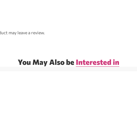
uct may leave a review.
You May Also be
Interested in