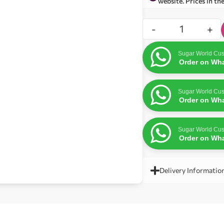
website. Prices in th
-
+
Sugar World Cus
Order on Wh
Sugar World Cus
Order on Wh
Sugar World Cus
Order on Wh
Delivery Informatio