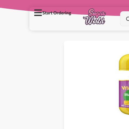
Start Ordering