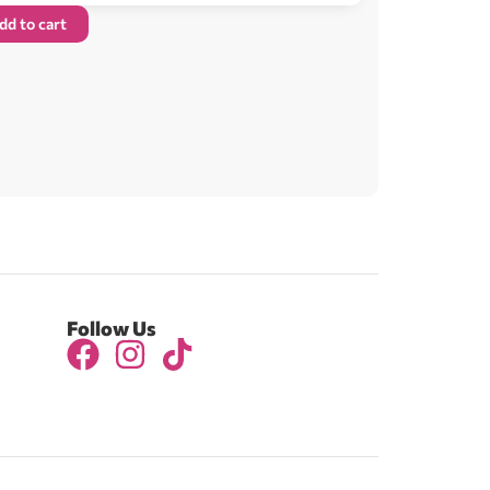
dd to cart
Follow Us