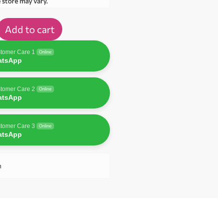
e store may vary.
Add to cart
tomer Care 1
Online
atsApp
tomer Care 2
Online
atsApp
tomer Care 3
Online
atsApp
n