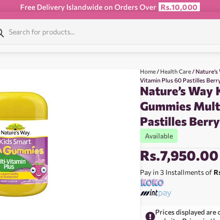
Free Delivery Islandwide on Orders Over
Rs.10,000
Home
/
Health Care
/ Nature’s
Vitamin Plus 60 Pastilles Berr
Nature’s Way 
Gummies Multi
Pastilles Berr
Available
Rs.
7,950.00
Pay in 3 Installments of
R
Prices displayed are 