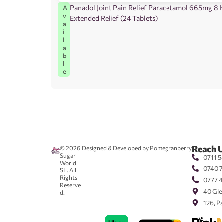
Panadol Joint Pain Relief Paracetamol 665mg 8
A
v
Extended Relief (24 Tablets)
a
i
l
a
b
l
e
Reach 
© 2026
Designed & Developed by Pomegranberry
Sugar
0711 5
World
0740 
SL. All
Rights
0777 
Reserve
40 Gle
d.
126, P