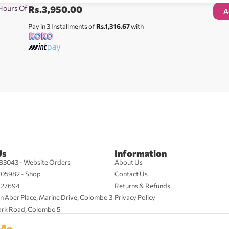
 Hours Of
Rs.
3,950.00
A
Pay in 3 Installments of
Rs.1,316.67
with
Us
Information
83043 - Website Orders
About Us
705982 - Shop
Contact Us
427694
Returns & Refunds
n Aber Place, Marine Drive, Colombo 3
Privacy Policy
ark Road, Colombo 5