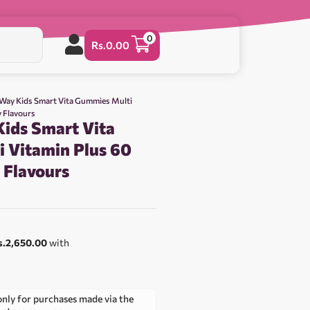
0
Rs.
0.00
 Way Kids Smart Vita Gummies Multi
y Flavours
Kids Smart Vita
 Vitamin Plus 60
y Flavours
s.2,650.00
with
only for purchases made via the