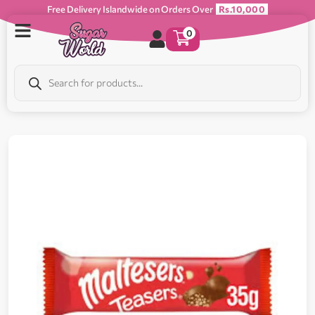
Free Delivery Islandwide on Orders Over
Rs.10,000
0