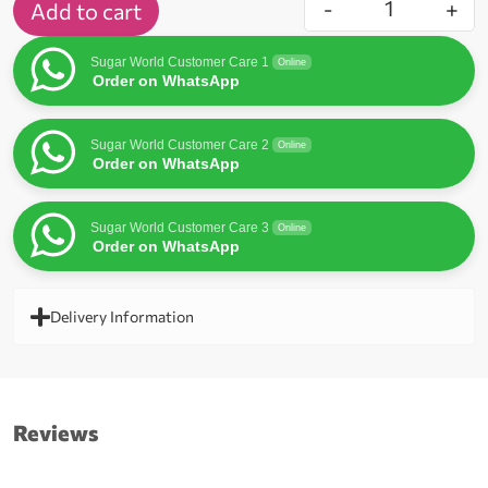
-
+
Add to cart
Sugar World Customer Care 1
Online
Order on WhatsApp
Sugar World Customer Care 2
Online
Order on WhatsApp
Sugar World Customer Care 3
Online
Order on WhatsApp
Delivery Information
Reviews