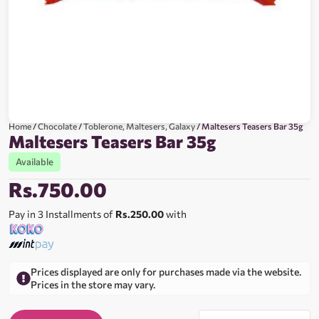
Home
/
Chocolate
/
Toblerone, Maltesers, Galaxy
/ Maltesers Teasers Bar 35g
Maltesers Teasers Bar 35g
Available
Rs.
750.00
Pay in 3 Installments of
Rs.250.00
with
Prices displayed are only for purchases made via the website.
Prices in the store may vary.