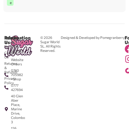
e
Reach
Information
F
© 2026
Designed & Developed by Pomegranberry
Us
U
Sugar World
About
SL. All Rights
Us
0711
Reserved.
583043
Contact
-
Us
Website
Returns
Orders
&
0740
Refunds
705982
Privacy
- Shop
Policy
0777
427694
40 Glen
Aber
Place,
Marine
Drive,
Colombo
3
126,