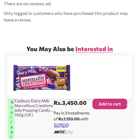
There are no reviews yet
Only logged in customers who have purchased this product may
leave a review.
You May Also be
Interested in
Cadbury Dairy Milk
Rs.
3,450.00
A
Add to cart
Marvellous Creations
v
Jelly Popping Candy
a
Pay in 3 Installments
160g (UK)
i
of
Rs.1,150.00
with
l
a
b
l