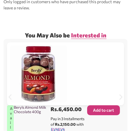
Only logged in customers who have purchased this product may
leave a review.
You May Also be
Interested in
Beryls Almond Milk
Rs.
6,450.00
A
Add to cart
Chocolate 400g
v
a
Pay in 3 Installments
i
of
Rs.2,150.00
with
l