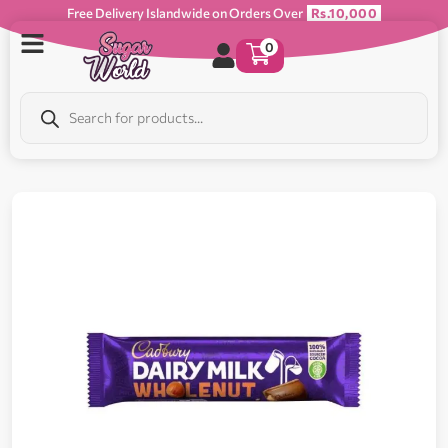
Free Delivery Islandwide on Orders Over
Rs.10,000
0