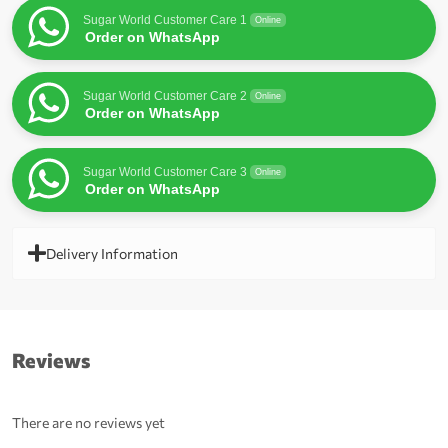
Sugar World Customer Care 1
Online
Order on WhatsApp
Sugar World Customer Care 2
Online
Order on WhatsApp
Sugar World Customer Care 3
Online
Order on WhatsApp
Delivery Information
Reviews
There are no reviews yet