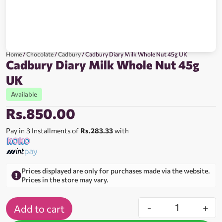
Home
/
Chocolate
/
Cadbury
/ Cadbury Diary Milk Whole Nut 45g UK
Cadbury Diary Milk Whole Nut 45g
UK
Available
Rs.
850.00
Pay in 3 Installments of
Rs.283.33
with
Prices displayed are only for purchases made via the website.
Prices in the store may vary.
-
+
Add to cart