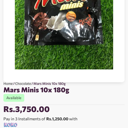
Home
/
Chocolate
/ Mars Minis 10x 180g
Mars Minis 10x 180g
Available
Rs.
3,750.00
Pay in 3 Installments of
Rs.1,250.00
with