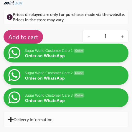
Prices displayed are only for purchases made via the website.
Prices in the store may vary.
-
+
Add to cart
Sugar World Customer Care 1
Online
Order on WhatsApp
Sugar World Customer Care 2
Online
Order on WhatsApp
Sugar World Customer Care 3
Online
Order on WhatsApp
Delivery Information