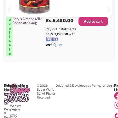
Beryls Almond Milk
Rs.
6,450.00
A
Add to cart
Chocolate 400g
v
a
Pay in 3 Installments
i
of
Rs.2,150.00
with
l
a
b
l
e
Reach
Information
F
© 2026
Designed & Developed by Pomegranberry
Us
U
Sugar World
About
SL. All Rights
Us
0711
Reserved.
583043
Contact
-
Us
Website
Returns
Orders
&
0740
Refunds