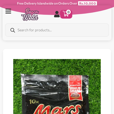
Free Delivery Islandwide on Orders Over
Rs.10,000
0