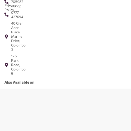
705982
Privacy
- Shop
Policy
0777
427694
40 Glen
Aber
Place,
Marine
Drive,
Colombo
3
126,
Park
Road,
Colombo
5
Also Available on