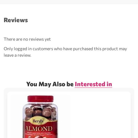
Reviews
There are no reviews yet
Only logged in customers who have purchased this product may
leave a review.
You May Also be
Interested in