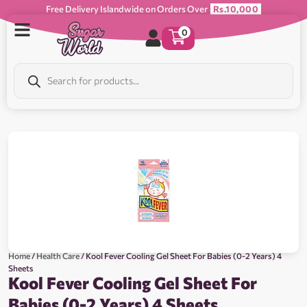
Free Delivery Islandwide on Orders Over
Rs.10,000
0
Home
/
Health Care
/ Kool Fever Cooling Gel Sheet For Babies (0-2 Years) 4
Sheets
Kool Fever Cooling Gel Sheet For
Babies (0-2 Years) 4 Sheets