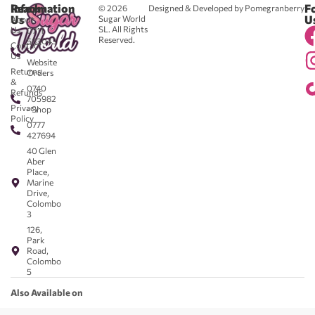
Reach
Information
F
© 2026
Designed & Developed by Pomegranberry
Us
U
Sugar World
About
SL. All Rights
Us
0711
Reserved.
583043
Contact
-
Us
Website
Returns
Orders
&
0740
Refunds
705982
Privacy
- Shop
Policy
0777
427694
40 Glen
Aber
Place,
Marine
Drive,
Colombo
3
126,
Park
Road,
Colombo
5
Also Available on