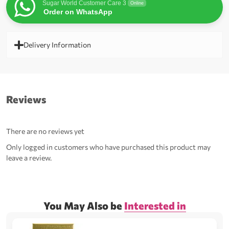
Sugar World Customer Care 3
Online
Order on WhatsApp
Delivery Information
Reviews
There are no reviews yet
Only logged in customers who have purchased this product may
leave a review.
You May Also be
Interested in