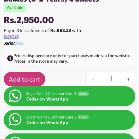
Available
Rs.
2,950.00
Pay in 3 Installments of
Rs.983.33
with
Prices displayed are only for purchases made via the website.
Prices in the store may vary.
-
+
Add to cart
Sugar World Customer Care 1
Online
Order on WhatsApp
Sugar World Customer Care 2
Online
Order on WhatsApp