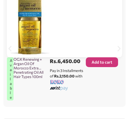
OGX Renewing +
Rs.
6,450.00
A
Add to cart
Argan Oil Of
v
Morocco Extra
a
Pay in 3 Installments
Penetrating Oil All
i
of
Rs.2,150.00
with
Hair Types 100ml
l
a
b
l
e