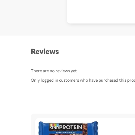
Reviews
There are no reviews yet
Only logged in customers who have purchased this prod