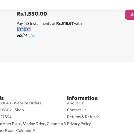
Rs.
1,550.00
A
Pay in 3 Installments of
Rs.516.67
with
Us
Information
83043 - Website Orders
About Us
705982 - Shop
Contact Us
427694
Returns & Refunds
n Aber Place, Marine Drive, Colombo 3
Privacy Policy
ark Road, Colombo 5