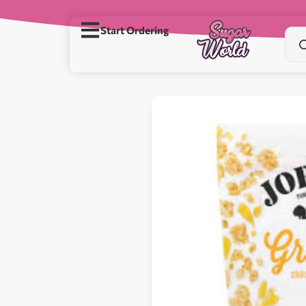
Start Ordering