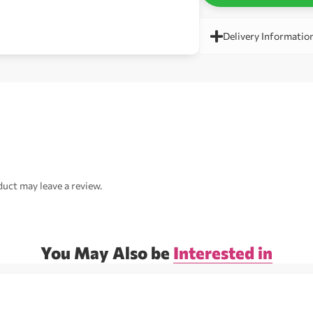
Delivery Informatio
uct may leave a review.
You May Also be
Interested in