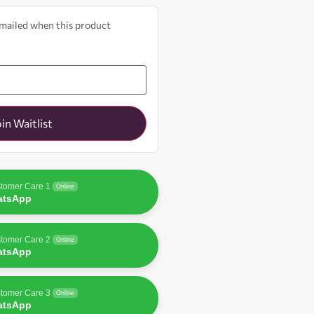
 emailed when this product
oin Waitlist
tomer Care 1
Online
atsApp
tomer Care 2
Online
atsApp
tomer Care 3
Online
atsApp