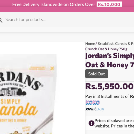
Free Delivery Islandwide on Orders Over
Rs.10,000
Home
/
Breakfast, Cereals & P
Crunch Oat & Honey 750g
Jordan’s Simpl
Oat & Honey 
Sold Out
Rs.
5,950.00
Pay in 3 Installments of
R
Prices displayed are 
website. Prices in th