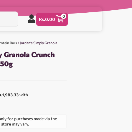
0
Rs.
0.00
rotein Bars
/ Jordan’s Simply Granola
y Granola Crunch
750g
s.1,983.33
with
only for purchases made via the
e store may vary.