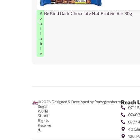
Be Kind Dark Chocolate Nut Protein Bar 30g
A
v
a
i
l
a
b
l
e
Reach 
© 2026
Designed & Developed by Pomegranberry
Sugar
0711 5
World
0740 
SL. All
Rights
0777 
Reserve
40 Gle
d.
126, P