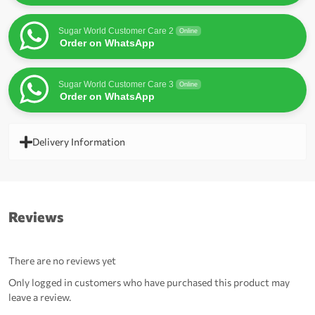
Sugar World Customer Care 2
Online
Order on WhatsApp
Sugar World Customer Care 3
Online
Order on WhatsApp
Delivery Information
Reviews
There are no reviews yet
Only logged in customers who have purchased this product may
leave a review.