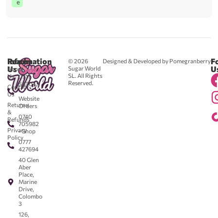
e
Reach
Information
F
© 2026
Designed & Developed by Pomegranberry
Us
U
Sugar World
About
SL. All Rights
Us
0711
Reserved.
583043
Contact
-
Us
Website
Returns
Orders
&
0740
Refunds
705982
Privacy
- Shop
Policy
0777
427694
40 Glen
Aber
Place,
Marine
Drive,
Colombo
3
126,