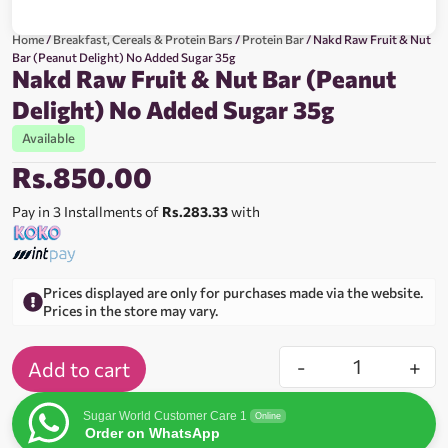
Home
/
Breakfast, Cereals & Protein Bars
/
Protein Bar
/ Nakd Raw Fruit & Nut
Bar (Peanut Delight) No Added Sugar 35g
Nakd Raw Fruit & Nut Bar (Peanut
Delight) No Added Sugar 35g
Available
Rs.
850.00
Pay in 3 Installments of
Rs.283.33
with
Prices displayed are only for purchases made via the website.
Prices in the store may vary.
-
+
Add to cart
Sugar World Customer Care 1
Online
Order on WhatsApp