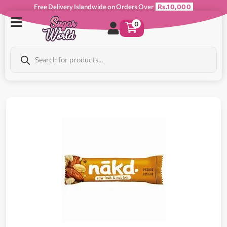
Free Delivery Islandwide on Orders Over
Rs.10,000
0