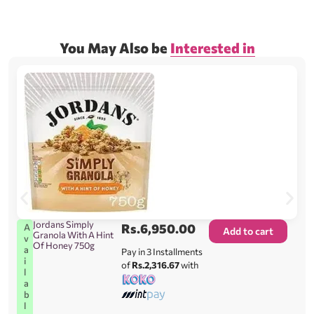
You May Also be
Interested in
Jordans Simply
Rs.
6,950.00
A
Add to cart
Granola With A Hint
v
Of Honey 750g
a
Pay in 3 Installments
i
of
Rs.2,316.67
with
l
a
b
l