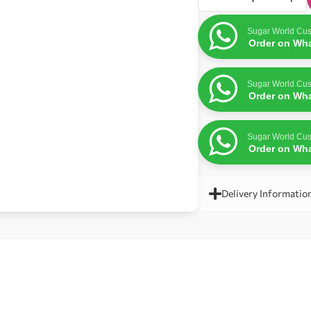
Sugar World Cus
Order on Wh
Sugar World Cus
Order on Wh
Sugar World Cus
Order on Wh
Delivery Informatio