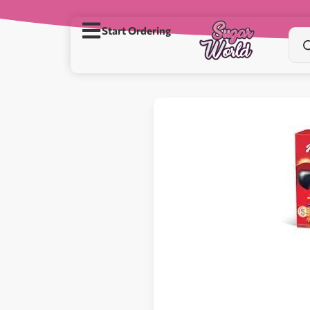
Start Ordering