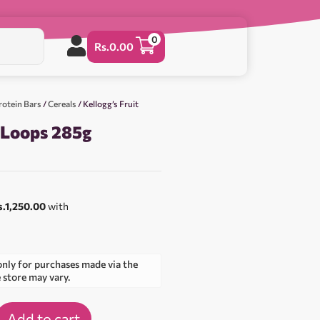
0
Rs.
0.00
rotein Bars
/
Cereals
/ Kellogg’s Fruit
t Loops 285g
s.1,250.00
with
only for purchases made via the
e store may vary.
Add to cart