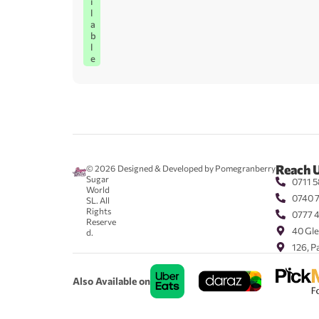
i
l
a
b
l
e
Reach 
© 2026
Designed & Developed by Pomegranberry
Sugar
0711 5
World
0740 
SL. All
Rights
0777 
Reserve
40 Gle
d.
126, P
Also Available on