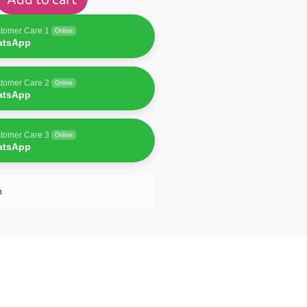
tomer Care 1
Online
atsApp
tomer Care 2
Online
atsApp
tomer Care 3
Online
atsApp
n