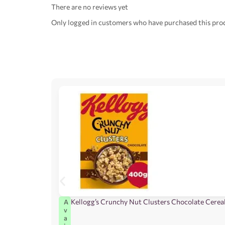
There are no reviews yet
Only logged in customers who have purchased this prod
Kellogg’s Crunchy Nut Clusters Chocolate Cerea
A
v
a