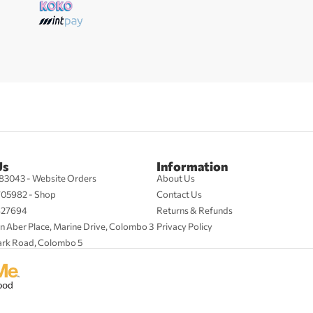
Us
Information
83043 - Website Orders
About Us
705982 - Shop
Contact Us
427694
Returns & Refunds
n Aber Place, Marine Drive, Colombo 3
Privacy Policy
ark Road, Colombo 5