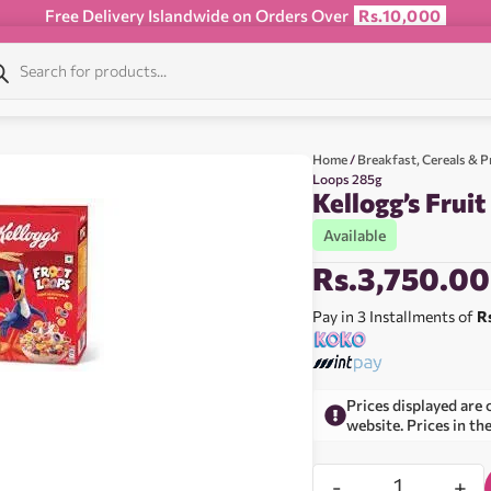
Free Delivery Islandwide on Orders Over
Rs.10,000
Home
/
Breakfast, Cereals & P
Loops 285g
Kellogg’s Frui
Available
Rs.
3,750.00
Pay in 3 Installments of
R
Prices displayed are 
website. Prices in th
-
+